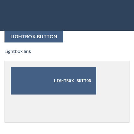
LIGHTBOX BUTTON
Lightbox link
LIGHTBOX BUTTON