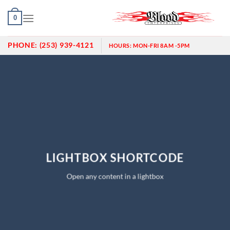
Skip
0
to
content
PHONE:
(253) 939-4121
HOURS:
MON-FRI 8AM -5PM
LIGHTBOX SHORTCODE
Open any content in a lightbox