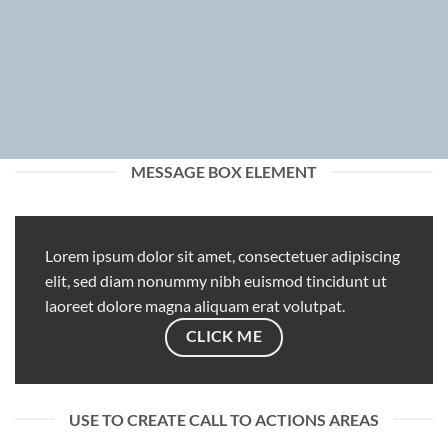
MESSAGE BOX ELEMENT
Lorem ipsum dolor sit amet, consectetuer adipiscing
elit, sed diam nonummy nibh euismod tincidunt ut
laoreet dolore magna aliquam erat volutpat.
CLICK ME
USE TO CREATE CALL TO ACTIONS AREAS