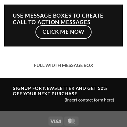
USE MESSAGE BOXES TO CREATE
CALL TO ACTION MESSAGES
CLICK ME NOW
FULL WIDTH MESSAGE BOX
SIGNUP FOR NEWSLETTER AND GET
50%
OFF
YOUR NEXT PURCHASE
(insert contact form here)