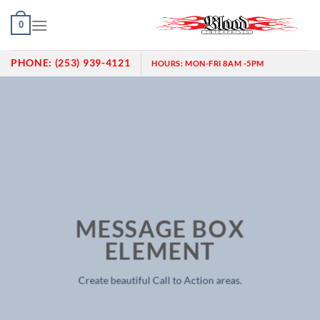
Skip
0
to
content
PHONE:
(253) 939-4121
HOURS:
MON-FRI 8AM -5PM
MESSAGE BOX
ELEMENT
Create beautiful Call to Action areas.