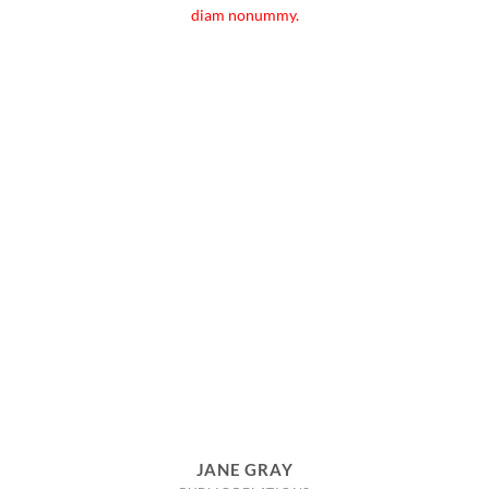
diam nonummy.
JANE GRAY