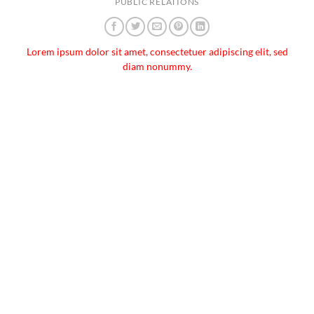
PUBLIC RELATIONS
Lorem ipsum dolor sit amet, consectetuer adipiscing elit, sed
diam nonummy.