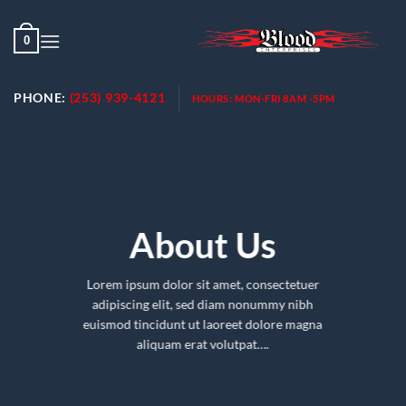
Skip
to
0
content
PHONE:
(253) 939-4121
HOURS:
MON-FRI 8AM -5PM
About Us
Lorem ipsum dolor sit amet, consectetuer
adipiscing elit, sed diam nonummy nibh
euismod tincidunt ut laoreet dolore magna
aliquam erat volutpat….