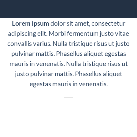
Lorem ipsum
dolor sit amet, consectetur
adipiscing elit. Morbi fermentum justo vitae
convallis varius. Nulla tristique risus ut justo
pulvinar mattis. Phasellus aliquet egestas
mauris in venenatis. Nulla tristique risus ut
justo pulvinar mattis. Phasellus aliquet
egestas mauris in venenatis.