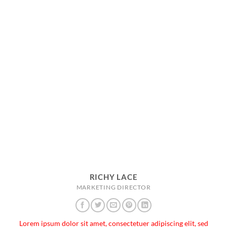
RICHY LACE
MARKETING DIRECTOR
Lorem ipsum dolor sit amet, consectetuer adipiscing elit, sed