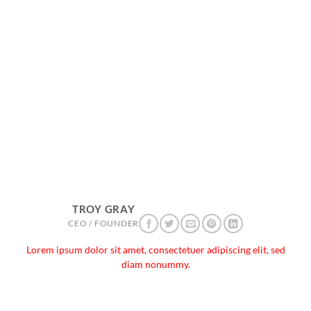
TROY GRAY
CEO / FOUNDER
Lorem ipsum dolor sit amet, consectetuer adipiscing elit, sed
diam nonummy.