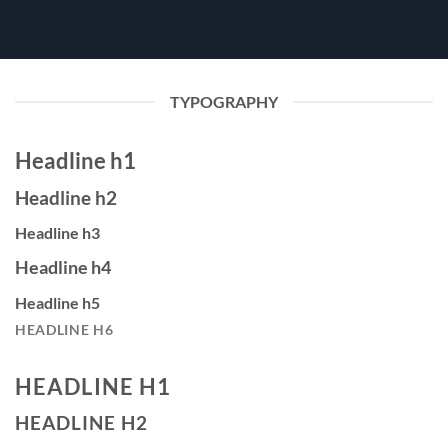
TYPOGRAPHY
Headline h1
Headline h2
Headline h3
Headline h4
Headline h5
HEADLINE H6
HEADLINE H1
HEADLINE H2