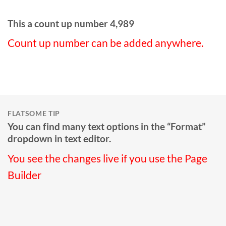
This a count up number
4,998
Count up number can be added anywhere.
FLATSOME TIP
You can find many text options in the “Format”
dropdown in text editor.
You see the changes live if you use the Page
Builder