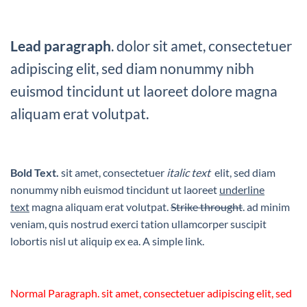
Lead paragraph
. dolor sit amet, consectetuer
adipiscing elit, sed diam nonummy nibh
euismod tincidunt ut laoreet dolore magna
aliquam erat volutpat.
Bold Text.
sit amet, consectetuer
italic text
elit, sed diam
nonummy nibh euismod tincidunt ut laoreet
underline
text
magna aliquam erat volutpat.
Strike throught
. ad minim
veniam, quis nostrud exerci tation ullamcorper suscipit
lobortis nisl ut aliquip ex ea.
A simple link.
Normal Paragraph. sit amet, consectetuer adipiscing elit, sed