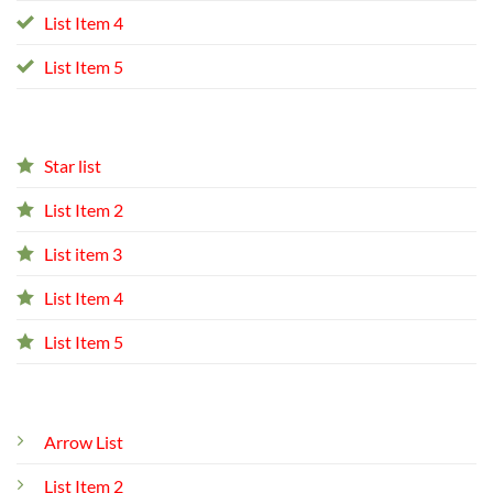
List Item 4
List Item 5
Star list
List Item 2
List item 3
List Item 4
List Item 5
Arrow List
List Item 2