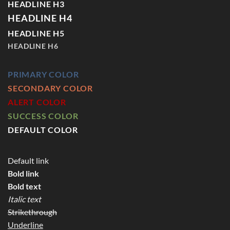
HEADLINE H3
HEADLINE H4
HEADLINE H5
HEADLINE H6
PRIMARY COLOR
SECONDARY COLOR
ALERT COLOR
SUCCESS COLOR
DEFAULT COLOR
Default link
Bold link
Bold text
Italic text
Strikethrough
Underline