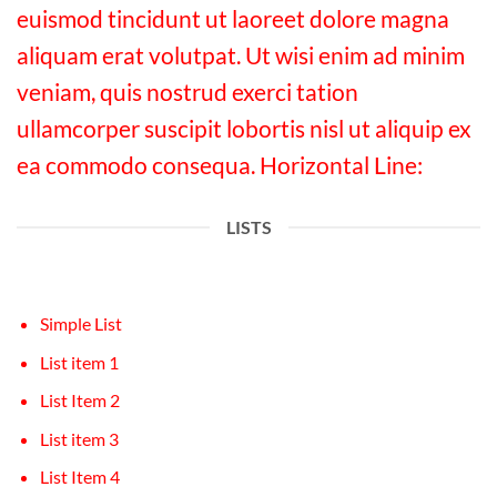
euismod tincidunt ut laoreet dolore magna
aliquam erat volutpat. Ut wisi enim ad minim
veniam, quis nostrud exerci tation
ullamcorper suscipit lobortis nisl ut aliquip ex
ea commodo consequa. Horizontal Line:
LISTS
Simple List
List item 1
List Item 2
List item 3
List Item 4