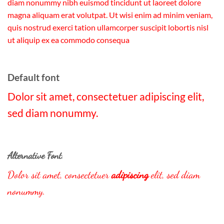
diam nonummy nibh euismod tincidunt ut laoreet dolore
magna aliquam erat volutpat. Ut wisi enim ad minim veniam,
quis nostrud exerci tation ullamcorper suscipit lobortis nisl
ut aliquip ex ea commodo consequa
Default font
Dolor sit amet, consectetuer adipiscing elit,
sed diam nonummy.
Alternative Font
.
Dolor sit amet, consectetuer
adipiscing
elit, sed diam
nonummy.