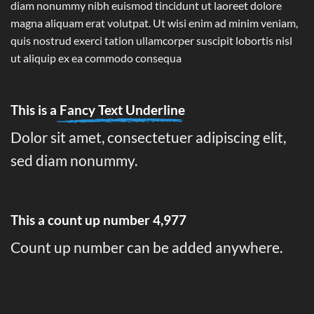
diam nonummy nibh euismod tincidunt ut laoreet dolore
magna aliquam erat volutpat. Ut wisi enim ad minim veniam,
quis nostrud exerci tation ullamcorper suscipit lobortis nisl
ut aliquip ex ea commodo consequa
This is a
Fancy Text Underline
Dolor sit amet, consectetuer adipiscing elit,
sed diam nonummy.
This a count up number
4,995
Count up number can be added anywhere.