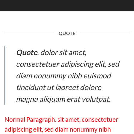
QUOTE
Quote
. dolor sit amet,
consectetuer adipiscing elit, sed
diam nonummy nibh euismod
tincidunt ut laoreet dolore
magna aliquam erat volutpat.
Normal Paragraph. sit amet, consectetuer
adipiscing elit, sed diam nonummy nibh