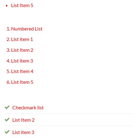
List Item 5
Numbered List
List item 1
List Item 2
List item 3
List Item 4
List Item 5
Checkmark list
List Item 2
List item 3