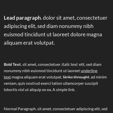
Lead paragraph
. dolor sit amet, consectetuer
adipiscing elit, sed diam nonummy nibh
euismod tincidunt ut laoreet dolore magna
aliquam erat volutpat.
Bold Text.
sit amet, consectetuer
italic text
elit, sed diam
nonummy nibh euismod tincidunt ut laoreet
underline
text
magna aliquam erat volutpat.
Strike throught
. ad minim
veniam, quis nostrud exerci tation ullamcorper suscipit
lobortis nisl ut aliquip ex ea.
A simple link.
Normal Paragraph. sit amet, consectetuer adipiscing elit, sed