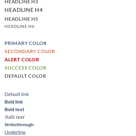
HEADLINE H3
HEADLINE H4
HEADLINE H5
HEADLINE H6
PRIMARY COLOR
SECONDARY COLOR
ALERT COLOR
SUCCESS COLOR
DEFAULT COLOR
Default link
Bold link
Bold text
Italic text
Strikethrough
Underline