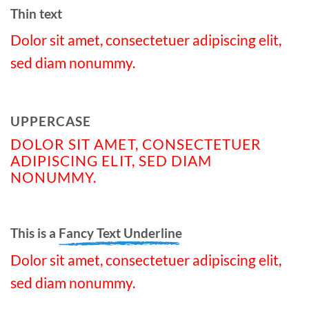
Thin text
Dolor sit amet, consectetuer adipiscing elit,
sed diam nonummy.
UPPERCASE
DOLOR SIT AMET, CONSECTETUER
ADIPISCING ELIT, SED DIAM
NONUMMY.
This is a
Fancy Text Underline
Dolor sit amet, consectetuer adipiscing elit,
sed diam nonummy.