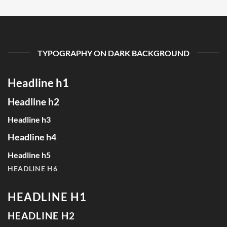
TYPOGRAPHY ON DARK BACKGROUND
Headline h1
Headline h2
Headline h3
Headline h4
Headline h5
HEADLINE H6
HEADLINE H1
HEADLINE H2