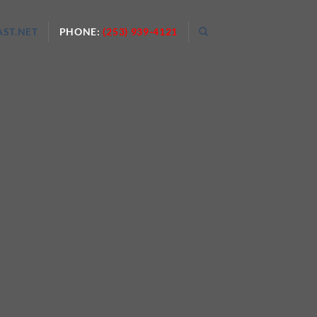
ST.NET
PHONE:
(253) 939-4121