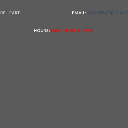
EMAIL:
BLOODENT@COMCA
HOP
CART
HOURS:
MON-FRI 8AM -5PM