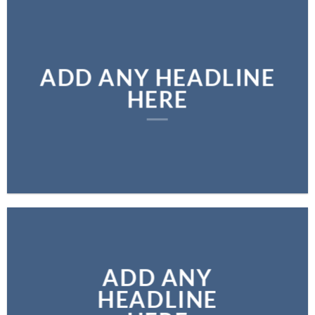
ADD ANY HEADLINE
HERE
ADD ANY
HEADLINE