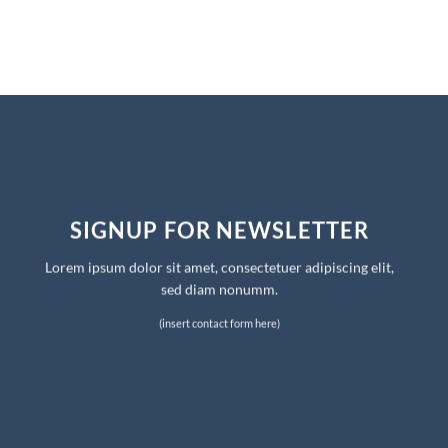
SIGNUP FOR NEWSLETTER
Lorem ipsum dolor sit amet, consectetuer adipiscing elit,
sed diam nonumm.
(insert contact form here)