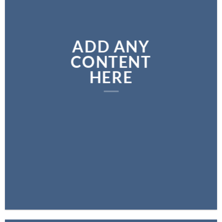
ADD ANY
CONTENT
HERE