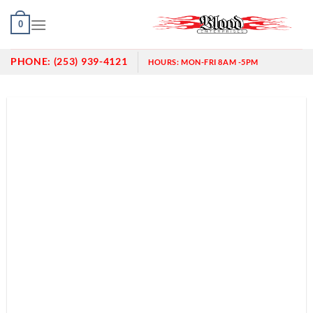
Skip
0
to
content
PHONE:
(253) 939-4121
HOURS:
MON-FRI 8AM -5PM