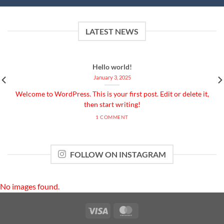
LATEST NEWS
Hello world!
January 3, 2025
Welcome to WordPress. This is your first post. Edit or delete it,
then start writing!
1 COMMENT
FOLLOW ON INSTAGRAM
No images found.