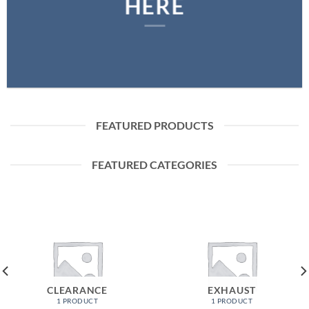
HERE
FEATURED PRODUCTS
FEATURED CATEGORIES
CLEARANCE
EXHAUST
1 PRODUCT
1 PRODUCT