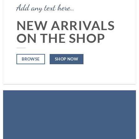
Add any text here…
NEW ARRIVALS
ON THE SHOP
SHOP NOW
BROWSE