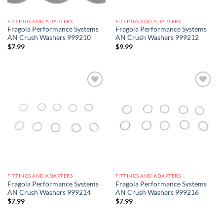
FITTINGS AND ADAPTERS
FITTINGS AND ADAPTERS
Fragola Performance Systems
Fragola Performance Systems
AN Crush Washers 999210
AN Crush Washers 999212
$
7.99
$
9.99
Add to
Add to
wishlist
wishlist
FITTINGS AND ADAPTERS
FITTINGS AND ADAPTERS
Fragola Performance Systems
Fragola Performance Systems
AN Crush Washers 999214
AN Crush Washers 999216
$
7.99
$
7.99