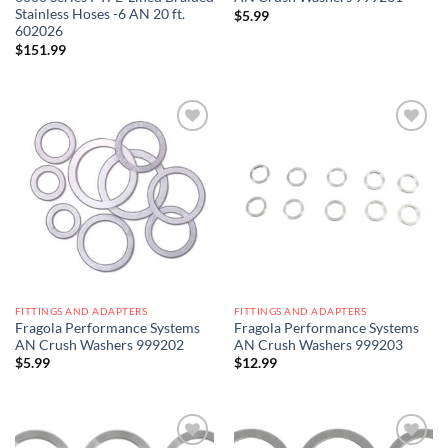
Stainless Hoses -6 AN 20 ft.
$
5.99
602026
$
151.99
Add to
Add to
wishlist
wishlist
FITTINGS AND ADAPTERS
FITTINGS AND ADAPTERS
Fragola Performance Systems
Fragola Performance Systems
AN Crush Washers 999202
AN Crush Washers 999203
$
5.99
$
12.99