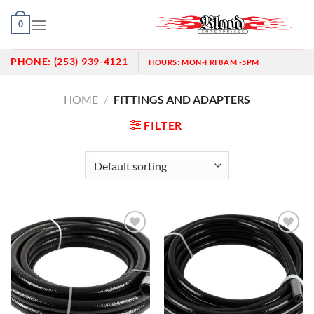
Skip
0
to
content
PHONE:
(253) 939-4121
HOURS:
MON-FRI 8AM -5PM
HOME
/
FITTINGS AND ADAPTERS
FILTER
Add to
Add to
wishlist
wishlist