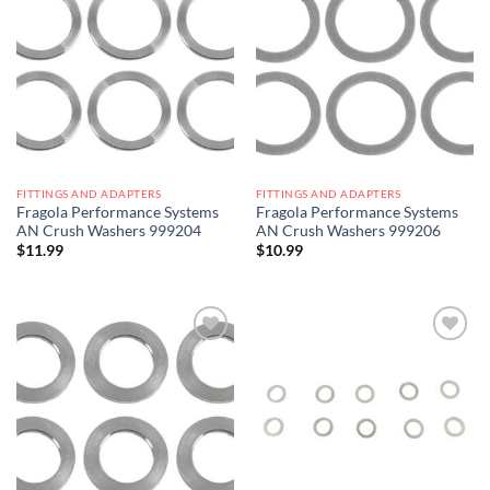
Add to
Add to
wishlist
wishlist
FITTINGS AND ADAPTERS
FITTINGS AND ADAPTERS
Fragola Performance Systems
Fragola Performance Systems
AN Crush Washers 999204
AN Crush Washers 999206
$
11.99
$
10.99
Add to
Add to
wishlist
wishlist