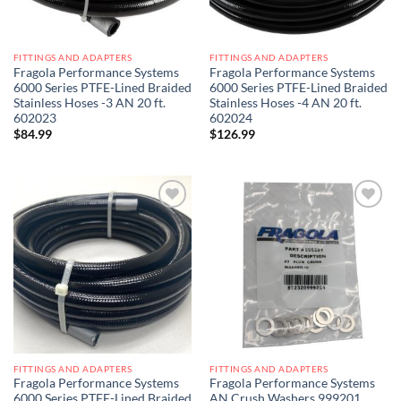
FITTINGS AND ADAPTERS
FITTINGS AND ADAPTERS
Fragola Performance Systems
Fragola Performance Systems
6000 Series PTFE-Lined Braided
6000 Series PTFE-Lined Braided
Stainless Hoses -3 AN 20 ft.
Stainless Hoses -4 AN 20 ft.
602023
602024
$
84.99
$
126.99
Add to
Add to
wishlist
wishlist
FITTINGS AND ADAPTERS
FITTINGS AND ADAPTERS
Fragola Performance Systems
Fragola Performance Systems
6000 Series PTFE-Lined Braided
AN Crush Washers 999201