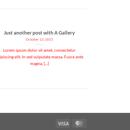
Just another post with A Gallery
October 13, 2015
Lorem ipsum dolor sit amet, consectetur
ipiscing elit. In sed vulputate massa. Fusce ante
magna, [...]