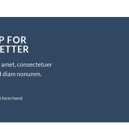
P FOR
ETTER
t amet, consectetuer
sed diam nonumm.
t form here)