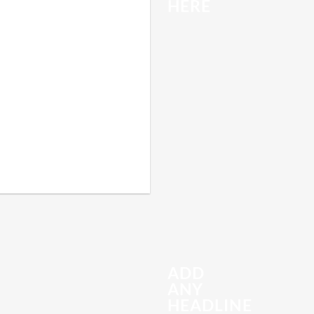
HERE
ADD
ANY
HEADLINE