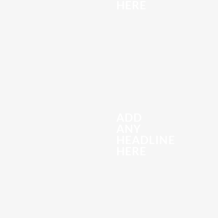
HERE
ADD
ANY
HEADLINE
HERE