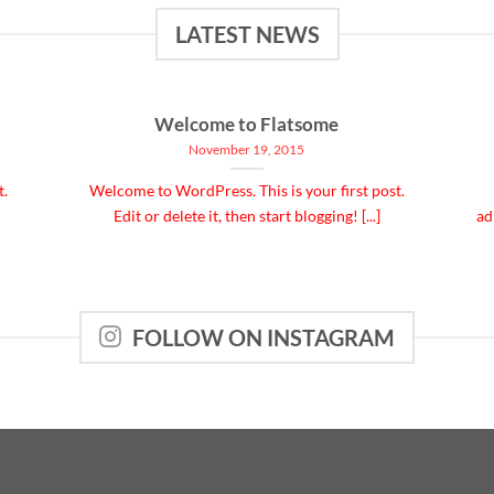
LATEST NEWS
Welcome to Flatsome
November 19, 2015
t.
Welcome to WordPress. This is your first post.
Edit or delete it, then start blogging! [...]
ad
FOLLOW ON INSTAGRAM