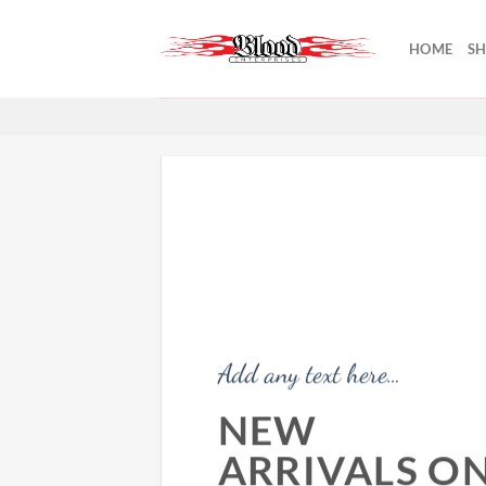
Skip
to
HOME
S
content
Add any text here…
NEW
ARRIVALS O