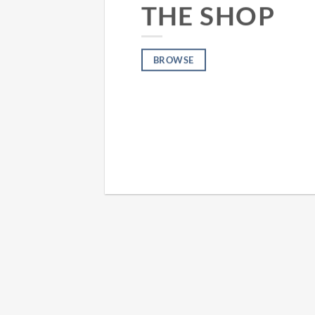
THE SHOP
BROWSE