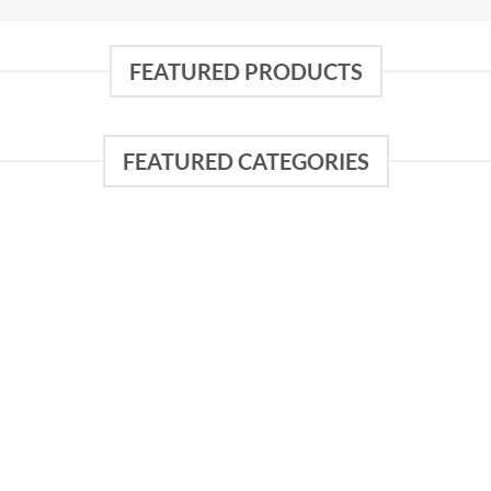
FEATURED PRODUCTS
FEATURED CATEGORIES