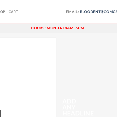
EMAIL:
BLOODENT@COMCA
HOP
CART
HOURS:
MON-FRI 8AM -5PM
ADD
ANY
N
HEADLINE