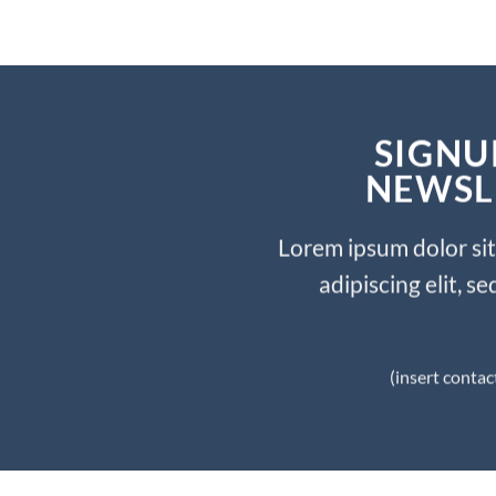
SIGNU
NEWSL
Lorem ipsum dolor si
adipiscing elit, 
(insert contac