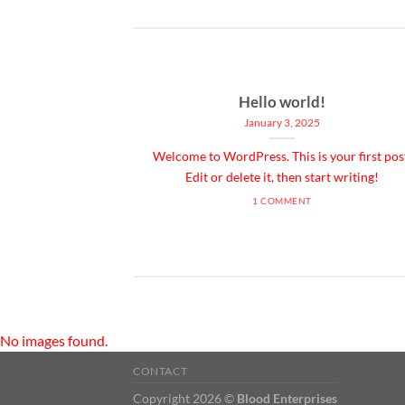
ded
Hello world!
January 3, 2025
 consectetuer
Welcome to WordPress. This is your first pos
mmy nibh euismod
Edit or delete it, then start writing!
1 COMMENT
No images found.
CONTACT
Copyright 2026 ©
Blood Enterprises