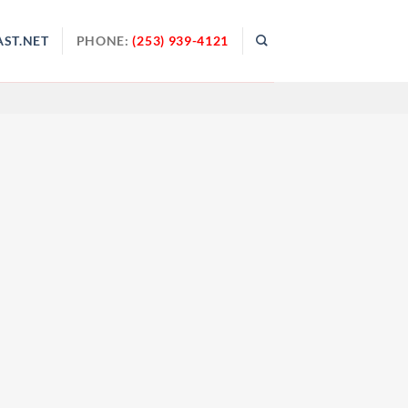
ST.NET
PHONE:
(253) 939-4121