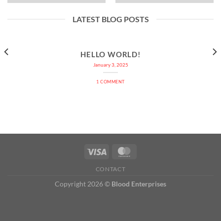
LATEST BLOG POSTS
HELLO WORLD!
January 3, 2025
1 COMMENT
CONTACT
Copyright 2026 ©
Blood Enterprises