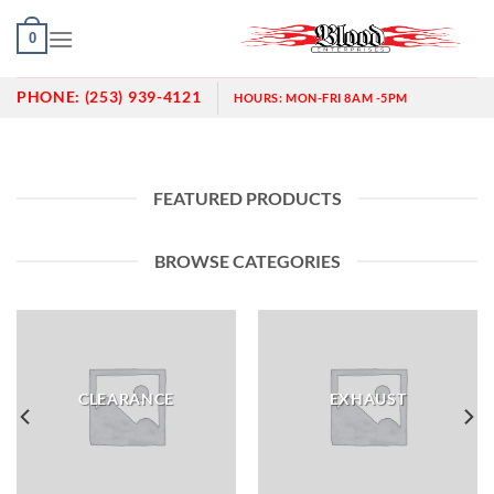
Skip
0
to
content
PHONE:
(253) 939-4121
HOURS:
MON-FRI 8AM -5PM
FEATURED PRODUCTS
BROWSE CATEGORIES
CLEARANCE
EXHAUST