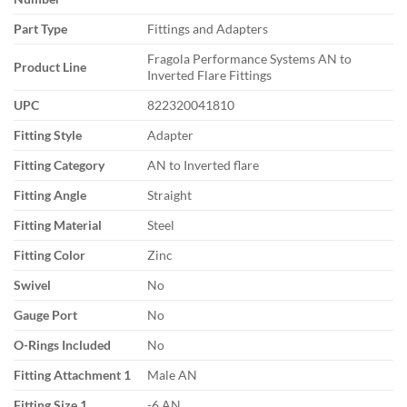
Part Type
Fittings and Adapters
Fragola Performance Systems AN to
Product Line
Inverted Flare Fittings
UPC
822320041810
Fitting Style
Adapter
Fitting Category
AN to Inverted flare
Fitting Angle
Straight
Fitting Material
Steel
Fitting Color
Zinc
Swivel
No
Gauge Port
No
O-Rings Included
No
Fitting Attachment 1
Male AN
Fitting Size 1
-6 AN