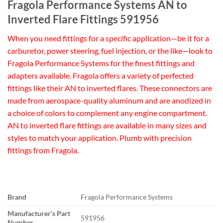
Fragola Performance Systems AN to
Inverted Flare Fittings 591956
When you need fittings for a specific application—be it for a
carburetor, power steering, fuel injection, or the like—look to
Fragola Performance Systems for the finest fittings and
adapters available. Fragola offers a variety of perfected
fittings like their AN to inverted flares. These connectors are
made from aerospace-quality aluminum and are anodized in
a choice of colors to complement any engine compartment.
AN to inverted flare fittings are available in many sizes and
styles to match your application. Plumb with precision
fittings from Fragola.
Brand
Fragola Performance Systems
Manufacturer’s Part
591956
Number