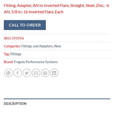
Fitting, Adapter, AN to Inverted Flare, Straight, Steel, Zinc, -6
AN, 5/8 in.-16 Inverted Flare, Each
CALL TO ORDER
SKU:
591956
Categories:
Fittings and Adapters
,
New
Tag:
Fittings
Brand:
Fragola Performance Systems
DESCRIPTION