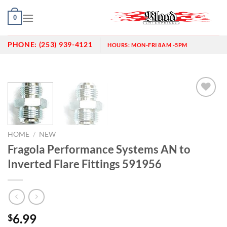
Skip
0
to
content
PHONE:
(253) 939-4121
HOURS:
MON-FRI 8AM -5PM
Add to
wishlist
HOME
/
NEW
Fragola Performance Systems AN to
Inverted Flare Fittings 591956
6.99
$