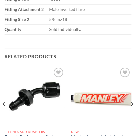
Fitting Attachment 2
Male inverted flare
Fitting Size 2
5/8 in.-18
Quantity
Sold individually.
RELATED PRODUCTS
Add to
Add to
wishlist
wishlist
FITTINGS AND ADAPTERS
NEW