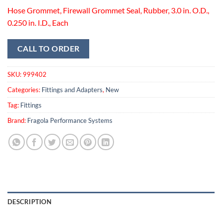
Hose Grommet, Firewall Grommet Seal, Rubber, 3.0 in. O.D.,
0.250 in. I.D., Each
CALL TO ORDER
SKU:
999402
Categories:
Fittings and Adapters
,
New
Tag:
Fittings
Brand:
Fragola Performance Systems
DESCRIPTION