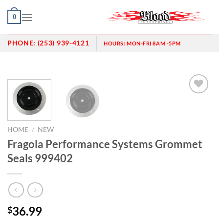
Skip
0
to
content
PHONE:
(253) 939-4121
HOURS:
MON-FRI 8AM -5PM
Add to
wishlist
HOME
/
NEW
Fragola Performance Systems Grommet
Seals 999402
36.99
$