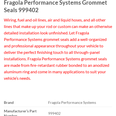
Fragola Performance Systems Grommet
Seals 999402
Wiring, fuel and oil lines, air and liquid hoses, and all other
lines that make up your rod or custom can make an otherwise
detailed installation look unfinished. Let Fragola
Performance Systems grommet seals add a well-organized
and professional appearance throughout your vehicle to
deliver the perfect finishing touch to all through-panel
installations. Fragola Performance Systems grommet seals
are made from fire-retardant rubber bonded to an anodized
aluminum ring and come in many applications to suit your
vehicle’s needs.
Brand
Fragola Performance Systems
Manufacturer’s Part
999402
Number