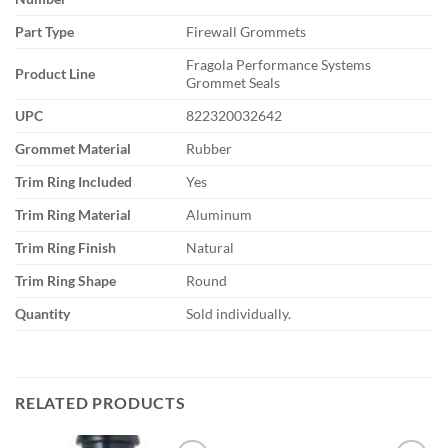
Part Type
Firewall Grommets
Fragola Performance Systems
Product Line
Grommet Seals
UPC
822320032642
Grommet Material
Rubber
Trim Ring Included
Yes
Trim Ring Material
Aluminum
Trim Ring Finish
Natural
Trim Ring Shape
Round
Quantity
Sold individually.
RELATED PRODUCTS