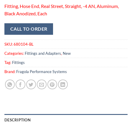
Fitting, Hose End, Real Street, Straight, -4 AN, Aluminum,
Black Anodized, Each
CALL TO ORDER
SKU:
680104-BL
Categories:
Fittings and Adapters
,
New
Tag:
Fittings
Brand:
Fragola Performance Systems
DESCRIPTION