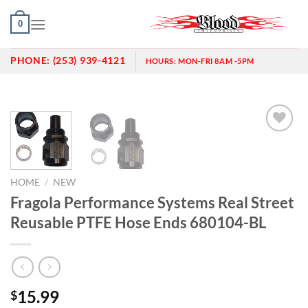
Skip
0
to
content
PHONE:
(253) 939-4121
HOURS:
MON-FRI 8AM -5PM
Add to
wishlist
HOME
/
NEW
Fragola Performance Systems Real Street
Reusable PTFE Hose Ends 680104-BL
15.99
$