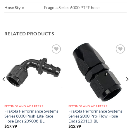
Hose Style
Fragola Series 6000 PTFE hose
RELATED PRODUCTS
Add to
Add to
wishlist
wishlist
FITTINGS AND ADAPTERS
FITTINGS AND ADAPTERS
Fragola Performance Systems
Fragola Performance Systems
Series 8000 Push-Lite Race
Series 2000 Pro-Flow Hose
Hose Ends 209008-BL
Ends 220110-BL
$
17.99
$
12.99