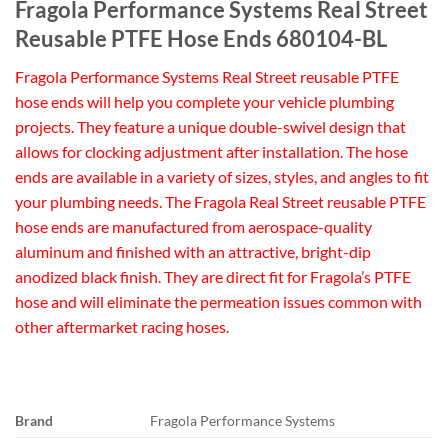
Fragola Performance Systems Real Street
Reusable PTFE Hose Ends 680104-BL
Fragola Performance Systems Real Street reusable PTFE
hose ends will help you complete your vehicle plumbing
projects. They feature a unique double-swivel design that
allows for clocking adjustment after installation. The hose
ends are available in a variety of sizes, styles, and angles to fit
your plumbing needs. The Fragola Real Street reusable PTFE
hose ends are manufactured from aerospace-quality
aluminum and finished with an attractive, bright-dip
anodized black finish. They are direct fit for Fragola’s PTFE
hose and will eliminate the permeation issues common with
other aftermarket racing hoses.
Brand
Fragola Performance Systems