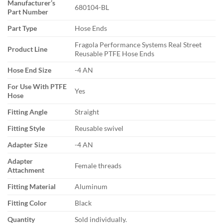
Manufacturer’s
680104-BL
Part Number
Part Type
Hose Ends
Fragola Performance Systems Real Street
Product Line
Reusable PTFE Hose Ends
Hose End Size
-4 AN
For Use With PTFE
Yes
Hose
Fitting Angle
Straight
Fitting Style
Reusable swivel
Adapter Size
-4 AN
Adapter
Female threads
Attachment
Fitting Material
Aluminum
Fitting Color
Black
Quantity
Sold individually.