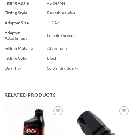
Fitting Angle
45 degree
Fitting Style
Reusable swivel
Adapter Size
-12 AN
Adapter
Female threads
Attachment
Fitting Material
Aluminum
Fitting Color
Black
Quantity
Sold individually.
RELATED PRODUCTS
Add to
Add to
wishlist
wishlist