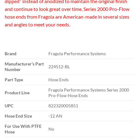
dipped” instead of anodized to maintain the original finish
and continue to look great over time. Series 2000 Pro-Flow
hose ends from Fragola are American-made in several sizes
and angles to meet your needs.
Brand
Fragola Performance Systems
Manufacturer’s Part
224512-BL
Number
Part Type
Hose Ends
Fragola Performance Systems Series 2000
Product Line
Pro-Flow Hose Ends
UPC
822320005851
Hose End Size
-12 AN
For Use With PTFE
No
Hose