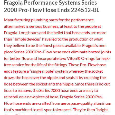
Fragola Performance Systems Series
2000 Pro-Flow Hose Ends 224512-BL
Manufacturing plumbing parts for the performance
aftermarket is serious business, at least to the people at
Fragola. Long hours and the belief that hose ends are more
than “simple devices” have led to the production of what
they believe to be the finest pieces available. Fragola’s one-
piece Series 2000 Pro-Flow hose ends eliminate brazed joints
for better flow and incorporate two Viton® O-rings for leak-
free service for the life of the fittings. These Pro-Flow hose
ends feature a “single nipple” system whereby the socket
draws the hose over the nipple and seals it by crushing the
hose between the socket and the nipple. Since there is no cut
hose to remove, the Series 2000 hose ends are easy to
reinstall on a new piece of hose. Fragola Series 2000 Pro-
Flow hose ends are crafted from aerospace-quality aluminum
that’s machined to mil-spec tolerances. They’re then “bright