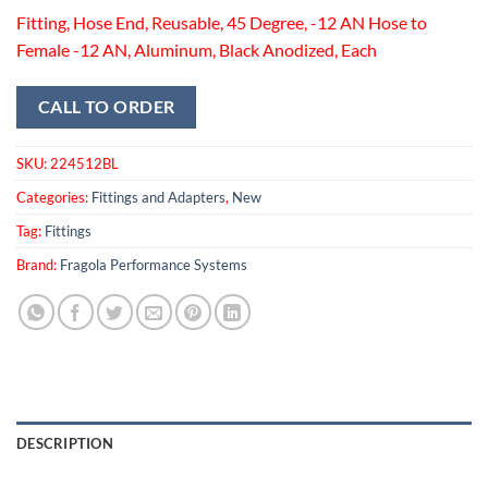
Fitting, Hose End, Reusable, 45 Degree, -12 AN Hose to
Female -12 AN, Aluminum, Black Anodized, Each
CALL TO ORDER
SKU:
224512BL
Categories:
Fittings and Adapters
,
New
Tag:
Fittings
Brand:
Fragola Performance Systems
DESCRIPTION