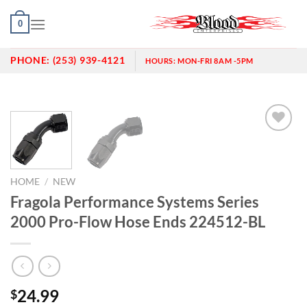
Skip
0
to
content
PHONE:
(253) 939-4121
HOURS:
MON-FRI 8AM -5PM
Add to
wishlist
HOME
/
NEW
Fragola Performance Systems Series
2000 Pro-Flow Hose Ends 224512-BL
24.99
$