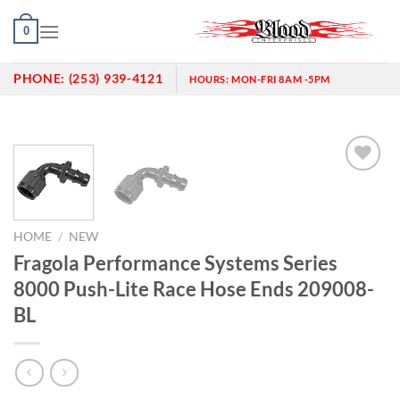
Skip
0
to
content
PHONE:
(253) 939-4121
HOURS:
MON-FRI 8AM -5PM
Add to
wishlist
HOME
/
NEW
Fragola Performance Systems Series
8000 Push-Lite Race Hose Ends 209008-
BL