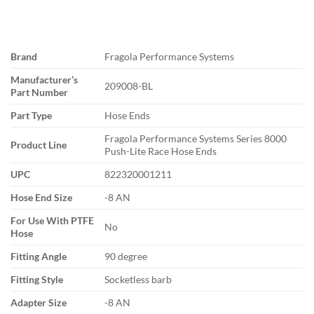
Brand
Fragola Performance Systems
Manufacturer’s
209008-BL
Part Number
Part Type
Hose Ends
Fragola Performance Systems Series 8000
Product Line
Push-Lite Race Hose Ends
UPC
822320001211
Hose End Size
-8 AN
For Use With PTFE
No
Hose
Fitting Angle
90 degree
Fitting Style
Socketless barb
Adapter Size
-8 AN