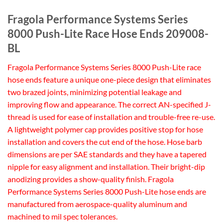
Fragola Performance Systems Series
8000 Push-Lite Race Hose Ends 209008-
BL
Fragola Performance Systems Series 8000 Push-Lite race
hose ends feature a unique one-piece design that eliminates
two brazed joints, minimizing potential leakage and
improving flow and appearance. The correct AN-specified J-
thread is used for ease of installation and trouble-free re-use.
A lightweight polymer cap provides positive stop for hose
installation and covers the cut end of the hose. Hose barb
dimensions are per SAE standards and they have a tapered
nipple for easy alignment and installation. Their bright-dip
anodizing provides a show-quality finish. Fragola
Performance Systems Series 8000 Push-Lite hose ends are
manufactured from aerospace-quality aluminum and
machined to mil spec tolerances.