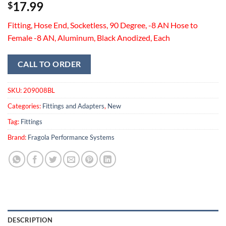
17.99
$
Fitting, Hose End, Socketless, 90 Degree, -8 AN Hose to
Female -8 AN, Aluminum, Black Anodized, Each
CALL TO ORDER
SKU:
209008BL
Categories:
Fittings and Adapters
,
New
Tag:
Fittings
Brand:
Fragola Performance Systems
DESCRIPTION