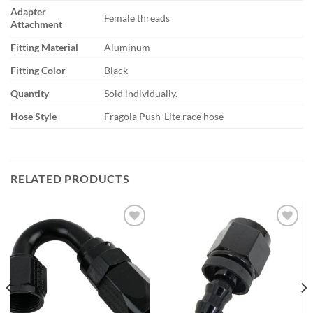
Adapter
Female threads
Attachment
Fitting Material
Aluminum
Fitting Color
Black
Quantity
Sold individually.
Hose Style
Fragola Push-Lite race hose
RELATED PRODUCTS
Add to
Add to
wishlist
wishlist