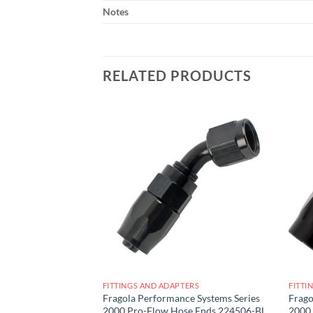
Notes
RELATED PRODUCTS
Add to
Add to
wishlist
wishlist
ERS
FITTINGS AND ADAPTERS
FITTI
e Systems Series
Fragola Performance Systems Series
Frago
se Ends 224510-BL
2000 Pro-Flow Hose Ends 224506-BL
2000