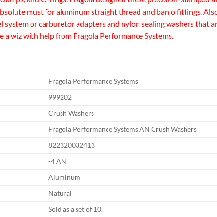
an absolute must for aluminum straight thread and banjo fittings. 
uel system or carburetor adapters and nylon sealing washers that ar
like a wiz with help from Fragola Performance Systems.
Fragola Performance Systems
999202
Crush Washers
Fragola Performance Systems AN Crush Washers
822320032413
-4 AN
Aluminum
Natural
Sold as a set of 10.