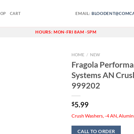
EMAIL:
BLOODENT@COMCA
HOP
CART
HOURS:
MON-FRI 8AM -5PM
HOME
/
NEW
Fragola Perform
Add to
Systems AN Crus
wishlist
999202
5.99
$
Crush Washers, -4 AN, Alumin
CALL TO ORDER