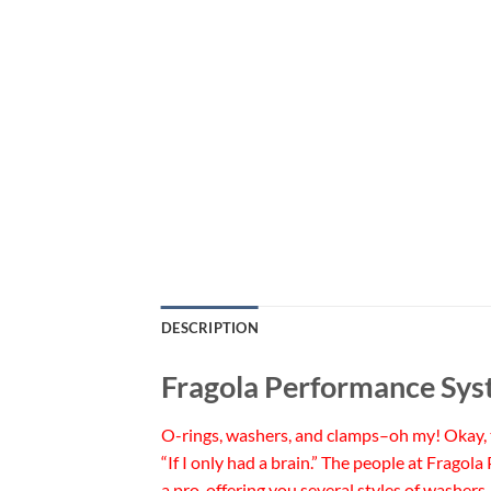
DESCRIPTION
Fragola Performance Sy
O-rings, washers, and clamps–oh my! Okay, tha
“If I only had a brain.” The people at Fragol
a pro, offering you several styles of washe