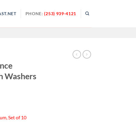
ST.NET
PHONE:
(253) 939-4121
ance
h Washers
um, Set of 10