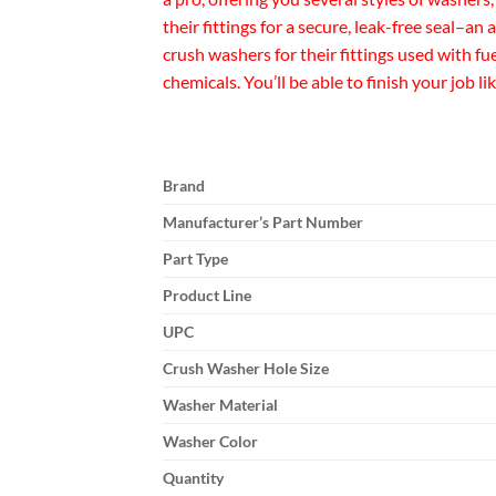
their fittings for a secure, leak-free seal–
crush washers for their fittings used with f
chemicals. You’ll be able to finish your job 
Brand
Manufacturer’s Part Number
Part Type
Product Line
UPC
Crush Washer Hole Size
Washer Material
Washer Color
Quantity