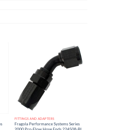
 to
Add to
list
wishlist
FITTINGS AND ADAPTERS
es
Fragola Performance Systems Series
2000 Pro-Flow Hose Ends 224508-BL