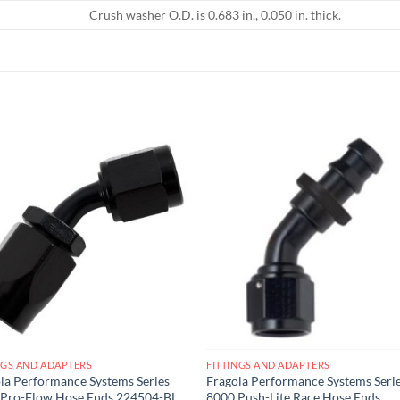
Crush washer O.D. is 0.683 in., 0.050 in. thick.
Add to
Add
wishlist
wish
NGS AND ADAPTERS
FITTINGS AND ADAPTERS
la Performance Systems Series
Fragola Performance Systems Seri
 Pro-Flow Hose Ends 224504-BL
8000 Push-Lite Race Hose Ends