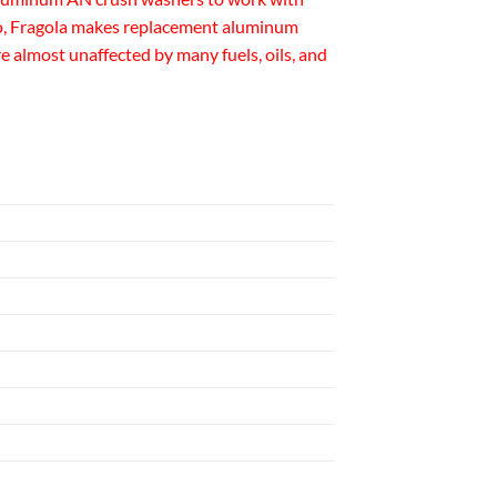
Also, Fragola makes replacement aluminum
e almost unaffected by many fuels, oils, and