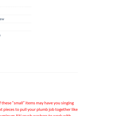
ew
s
of these “small” items may have you singing
t pieces to pull your plumb job together like
d aluminum AN crush washers to work with