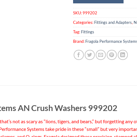
SKU:
999202
Categories:
Fittings and Adapters
,
N
Tag:
Fittings
Brand:
Fragola Performance System
stems AN Crush Washers 999202
t’s not as scary as “lions, tigers, and bears,” but forgetting any 
a Performance Systems take pride in these “small” but very importan
rs, clamps, and O-rings. Fragola designed these precision-stampe