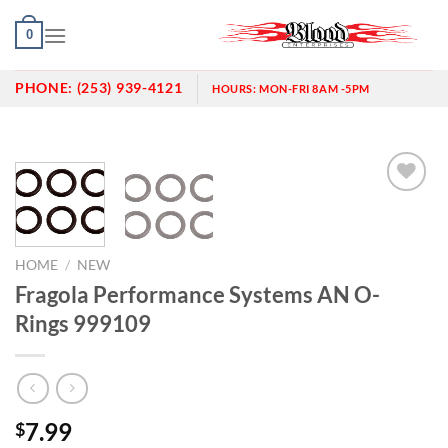
Skip
0
to
content
PHONE:
(253) 939-4121
HOURS:
MON-FRI 8AM -5PM
Add to
wishlist
HOME
/
NEW
Fragola Performance Systems AN O-
Rings 999109
7.99
$