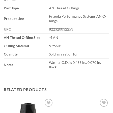
Part Type
AN Thread O-Rings
Fragola Performance Systems AN O-
Product Line
Rings
UPC
822320032253
AN Thread O-Ring Size
-4 AN
O-Ring Material
Viton®
Quantity
Sold as a set of 10.
Washer O.D. is 0.485 in., 0.070 in.
Notes
thick.
RELATED PRODUCTS
Add to
Add to