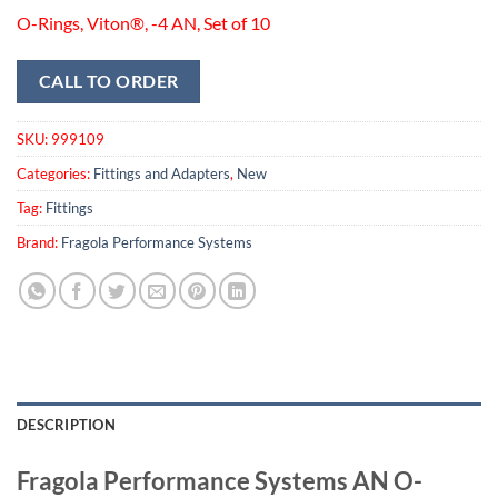
O-Rings, Viton®, -4 AN, Set of 10
CALL TO ORDER
SKU:
999109
Categories:
Fittings and Adapters
,
New
Tag:
Fittings
Brand:
Fragola Performance Systems
DESCRIPTION
Fragola Performance Systems AN O-