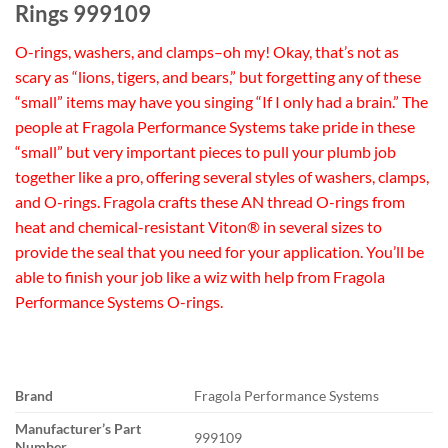
Rings 999109
O-rings, washers, and clamps–oh my! Okay, that’s not as
scary as “lions, tigers, and bears,” but forgetting any of these
“small” items may have you singing “If I only had a brain.” The
people at Fragola Performance Systems take pride in these
“small” but very important pieces to pull your plumb job
together like a pro, offering several styles of washers, clamps,
and O-rings. Fragola crafts these AN thread O-rings from
heat and chemical-resistant Viton® in several sizes to
provide the seal that you need for your application. You’ll be
able to finish your job like a wiz with help from Fragola
Performance Systems O-rings.
Brand
Fragola Performance Systems
Manufacturer’s Part
999109
Number