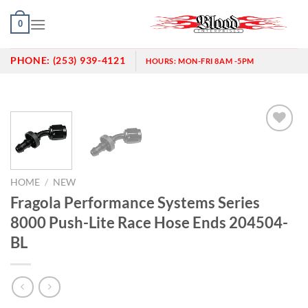
Skip
0
to
content
PHONE:
(253) 939-4121
HOURS:
MON-FRI 8AM -5PM
Add to
wishlist
HOME
/
NEW
Fragola Performance Systems Series
8000 Push-Lite Race Hose Ends 204504-
BL