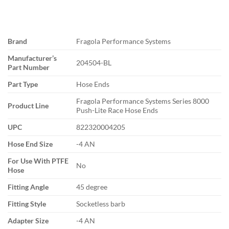
Brand
Fragola Performance Systems
Manufacturer’s
204504-BL
Part Number
Part Type
Hose Ends
Fragola Performance Systems Series 8000
Product Line
Push-Lite Race Hose Ends
UPC
822320004205
Hose End Size
-4 AN
For Use With PTFE
No
Hose
Fitting Angle
45 degree
Fitting Style
Socketless barb
Adapter Size
-4 AN