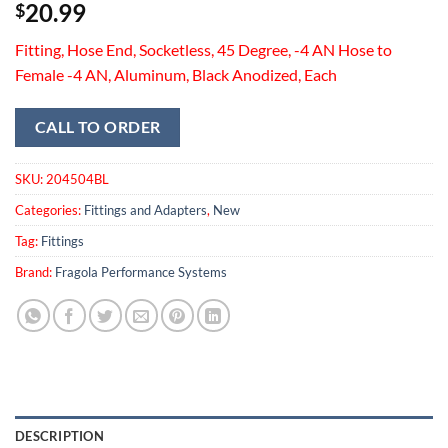
20.99
$
Fitting, Hose End, Socketless, 45 Degree, -4 AN Hose to
Female -4 AN, Aluminum, Black Anodized, Each
CALL TO ORDER
SKU:
204504BL
Categories:
Fittings and Adapters
,
New
Tag:
Fittings
Brand:
Fragola Performance Systems
DESCRIPTION