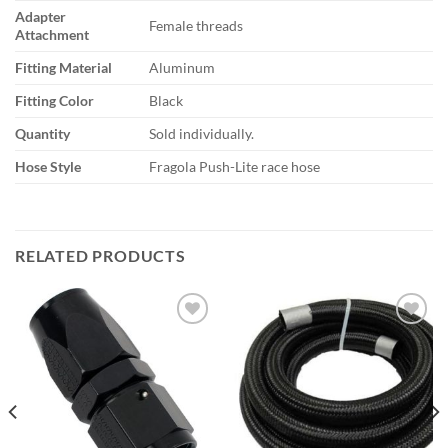
Adapter
Female threads
Attachment
Fitting Material
Aluminum
Fitting Color
Black
Quantity
Sold individually.
Hose Style
Fragola Push-Lite race hose
RELATED PRODUCTS
Add to
Add to
wishlist
wishlist