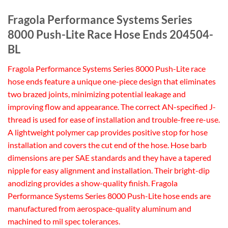
Fragola Performance Systems Series
8000 Push-Lite Race Hose Ends 204504-
BL
Fragola Performance Systems Series 8000 Push-Lite race
hose ends feature a unique one-piece design that eliminates
two brazed joints, minimizing potential leakage and
improving flow and appearance. The correct AN-specified J-
thread is used for ease of installation and trouble-free re-use.
A lightweight polymer cap provides positive stop for hose
installation and covers the cut end of the hose. Hose barb
dimensions are per SAE standards and they have a tapered
nipple for easy alignment and installation. Their bright-dip
anodizing provides a show-quality finish. Fragola
Performance Systems Series 8000 Push-Lite hose ends are
manufactured from aerospace-quality aluminum and
machined to mil spec tolerances.