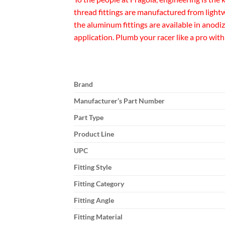
thread fittings are manufactured from lightw
the aluminum fittings are available in anodi
application. Plumb your racer like a pro with
Brand
Manufacturer’s Part Number
Part Type
Product Line
UPC
Fitting Style
Fitting Category
Fitting Angle
Fitting Material