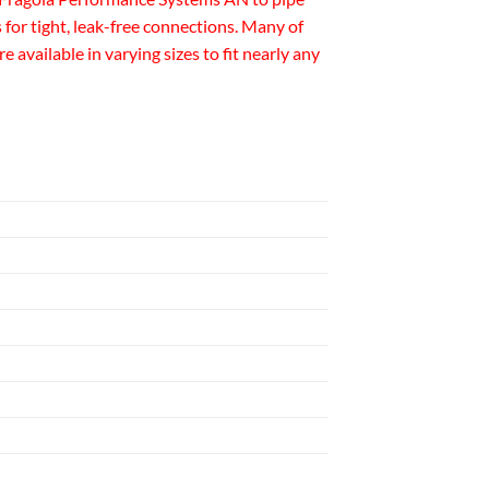
for tight, leak-free connections. Many of
available in varying sizes to fit nearly any