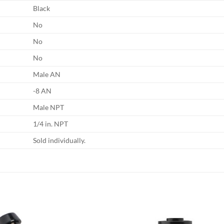
Black
No
No
No
Male AN
-8 AN
Male NPT
1/4 in. NPT
Sold individually.