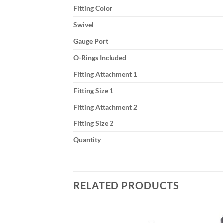
Fitting Color
Swivel
Gauge Port
O-Rings Included
Fitting Attachment 1
Fitting Size 1
Fitting Attachment 2
Fitting Size 2
Quantity
RELATED PRODUCTS