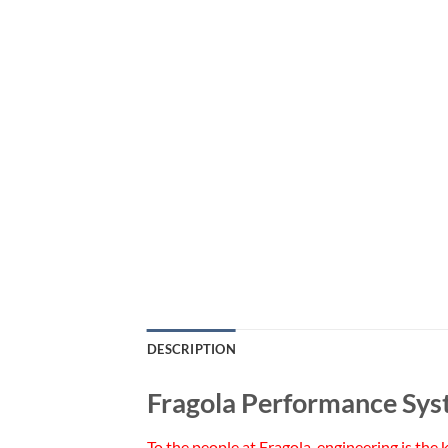
DESCRIPTION
Fragola Performance Sys
To the people at Fragola, engineering is the