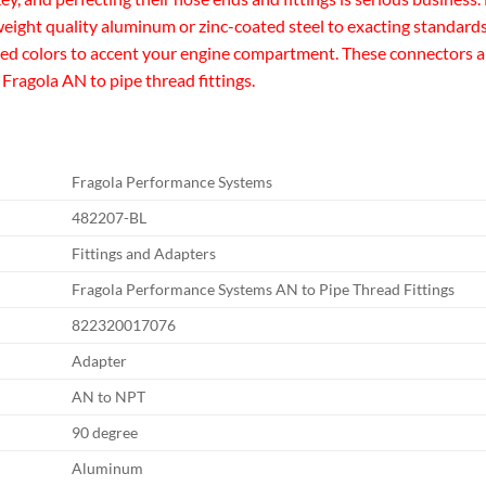
eight quality aluminum or zinc-coated steel to exacting standards 
zed colors to accent your engine compartment. These connectors are 
 Fragola AN to pipe thread fittings.
Fragola Performance Systems
482207-BL
Fittings and Adapters
Fragola Performance Systems AN to Pipe Thread Fittings
822320017076
Adapter
AN to NPT
90 degree
Aluminum