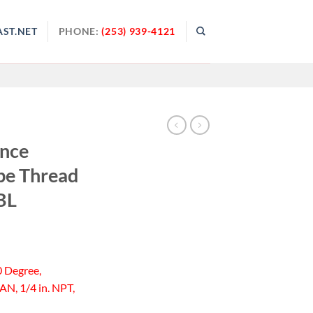
ST.NET
PHONE:
(253) 939-4121
ance
pe Thread
BL
0 Degree,
AN, 1/4 in. NPT,