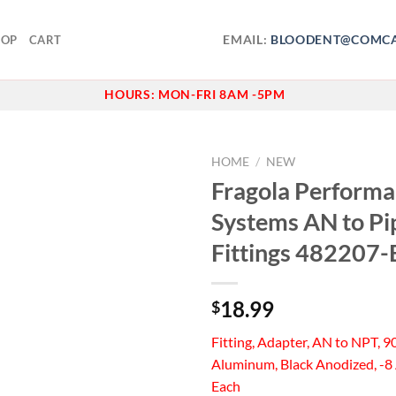
EMAIL:
BLOODENT@COMCA
HOP
CART
HOURS:
MON-FRI 8AM -5PM
HOME
/
NEW
Fragola Perform
Add to
Systems AN to Pi
wishlist
Fittings 482207-
18.99
$
Fitting, Adapter, AN to NPT, 9
Aluminum, Black Anodized, -8 
Each