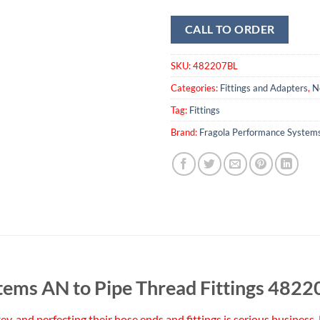
CALL TO ORDER
SKU:
482207BL
Categories:
Fittings and Adapters
,
N
Tag:
Fittings
Brand:
Fragola Performance System
tems AN to Pipe Thread Fittings 482
 key, and perfecting their hose ends and fittings is serious busine