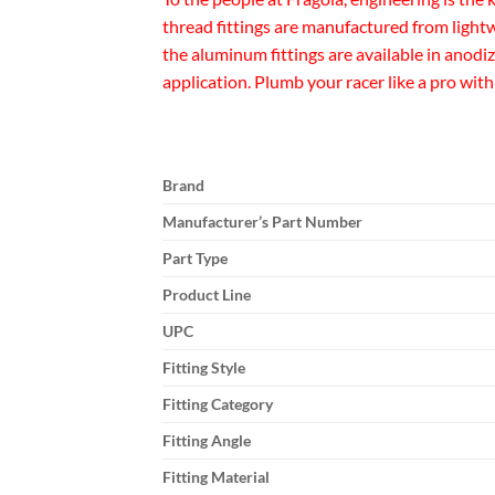
thread fittings are manufactured from lightw
the aluminum fittings are available in anodi
application. Plumb your racer like a pro with
Brand
Manufacturer’s Part Number
Part Type
Product Line
UPC
Fitting Style
Fitting Category
Fitting Angle
Fitting Material