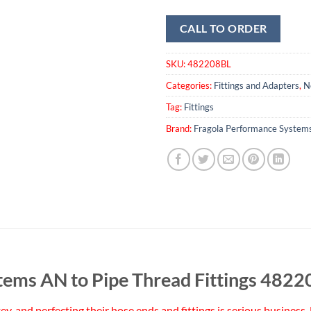
CALL TO ORDER
SKU:
482208BL
Categories:
Fittings and Adapters
,
N
Tag:
Fittings
Brand:
Fragola Performance System
tems AN to Pipe Thread Fittings 482
 key, and perfecting their hose ends and fittings is serious busine