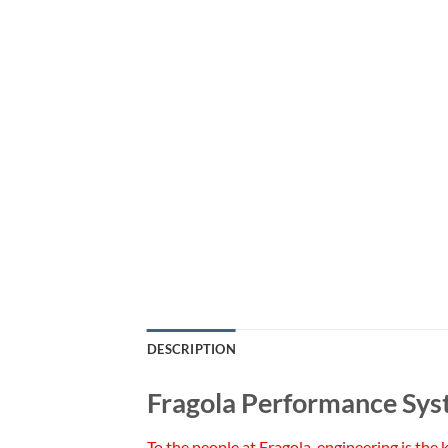
DESCRIPTION
Fragola Performance Sys
To the people at Fragola, engineering is the