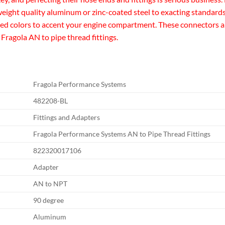
eight quality aluminum or zinc-coated steel to exacting standards 
zed colors to accent your engine compartment. These connectors are 
 Fragola AN to pipe thread fittings.
Fragola Performance Systems
482208-BL
Fittings and Adapters
Fragola Performance Systems AN to Pipe Thread Fittings
822320017106
Adapter
AN to NPT
90 degree
Aluminum