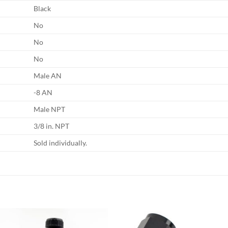
Black
No
No
No
Male AN
-8 AN
Male NPT
3/8 in. NPT
Sold individually.