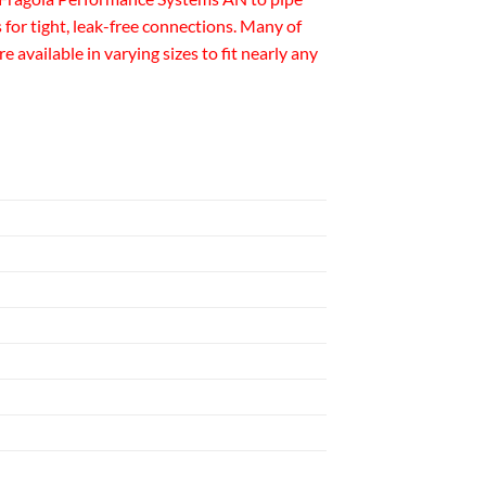
for tight, leak-free connections. Many of
available in varying sizes to fit nearly any