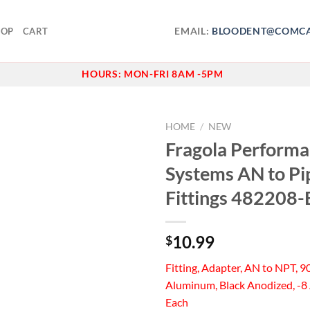
EMAIL:
BLOODENT@COMCA
HOP
CART
HOURS:
MON-FRI 8AM -5PM
HOME
/
NEW
Fragola Perform
Add to
Systems AN to Pi
wishlist
Fittings 482208-
10.99
$
Fitting, Adapter, AN to NPT, 9
Aluminum, Black Anodized, -8 
Each