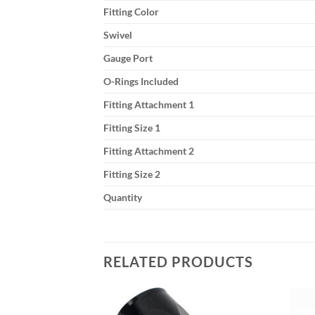
Fitting Color
Swivel
Gauge Port
O-Rings Included
Fitting Attachment 1
Fitting Size 1
Fitting Attachment 2
Fitting Size 2
Quantity
RELATED PRODUCTS