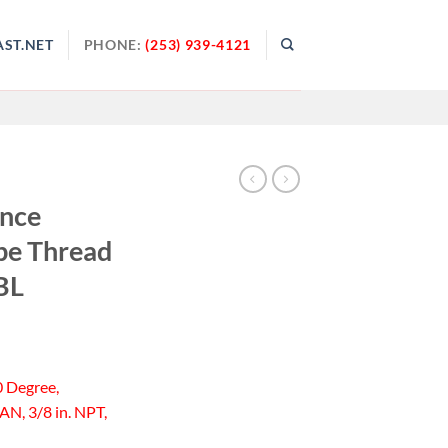
ST.NET
PHONE:
(253) 939-4121
ance
pe Thread
BL
0 Degree,
AN, 3/8 in. NPT,