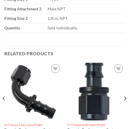
Fitting Attachment 2
Male NPT
Fitting Size 2
1/8 in. NPT
Quantity
Sold individually.
RELATED PRODUCTS
Add to
Add to
wishlist
wishlist
FITTINGS AND ADAPTERS
FITTINGS AND ADAPTERS