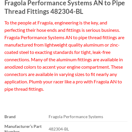
Fragola Performance Systems AN to Pipe
Thread Fittings 482304-BL
To the people at Fragola, engineering is the key, and
perfecting their hose ends and fittings is serious business.
Fragola Performance Systems AN to pipe thread fittings are
manufactured from lightweight quality aluminum or zinc-
coated steel to exacting standards for tight, leak-free
connections. Many of the aluminum fittings are available in
anodized colors to accent your engine compartment. These
connectors are available in varying sizes to fit nearly any
application. Plumb your racer like a pro with Fragola AN to
pipe thread fittings.
Brand
Fragola Performance Systems
Manufacturer’s Part
482304-BL
Number