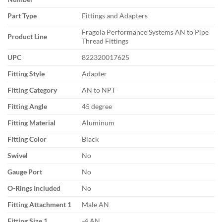
Part Type
Fittings and Adapters
Fragola Performance Systems AN to Pipe
Product Line
Thread Fittings
UPC
822320017625
Fitting Style
Adapter
Fitting Category
AN to NPT
Fitting Angle
45 degree
Fitting Material
Aluminum
Fitting Color
Black
Swivel
No
Gauge Port
No
O-Rings Included
No
Fitting Attachment 1
Male AN
Fitting Size 1
-4 AN