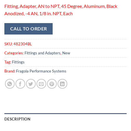
Fitting, Adapter, AN to NPT, 45 Degree, Aluminum, Black
Anodized, -4 AN, 1/8 in. NPT, Each
CALL TO ORDER
SKU:
482304BL
Categories:
Fittings and Adapters
,
New
Tag:
Fittings
Brand:
Fragola Performance Systems
DESCRIPTION