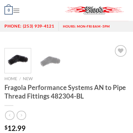
Skip
0
to
content
PHONE:
(253) 939-4121
HOURS:
MON-FRI 8AM -5PM
Add to
wishlist
HOME
/
NEW
Fragola Performance Systems AN to Pipe
Thread Fittings 482304-BL
12.99
$