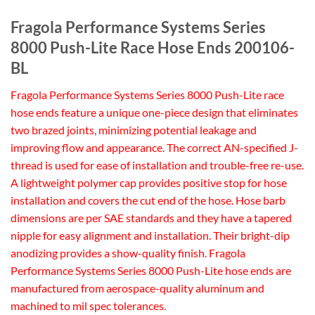
Fragola Performance Systems Series
8000 Push-Lite Race Hose Ends 200106-
BL
Fragola Performance Systems Series 8000 Push-Lite race
hose ends feature a unique one-piece design that eliminates
two brazed joints, minimizing potential leakage and
improving flow and appearance. The correct AN-specified J-
thread is used for ease of installation and trouble-free re-use.
A lightweight polymer cap provides positive stop for hose
installation and covers the cut end of the hose. Hose barb
dimensions are per SAE standards and they have a tapered
nipple for easy alignment and installation. Their bright-dip
anodizing provides a show-quality finish. Fragola
Performance Systems Series 8000 Push-Lite hose ends are
manufactured from aerospace-quality aluminum and
machined to mil spec tolerances.