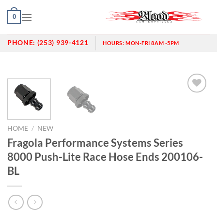
Skip
0
to
content
PHONE:
(253) 939-4121
HOURS:
MON-FRI 8AM -5PM
Add to
wishlist
HOME
/
NEW
Fragola Performance Systems Series
8000 Push-Lite Race Hose Ends 200106-
BL