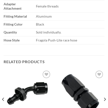
Adapter
Female threads
Attachment
Fitting Material
Aluminum
Fitting Color
Black
Quantity
Sold individually.
Hose Style
Fragola Push-Lite race hose
RELATED PRODUCTS
Add to
Add to
wishlist
wishlist