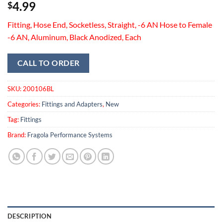
4.99
$
Fitting, Hose End, Socketless, Straight, -6 AN Hose to Female
-6 AN, Aluminum, Black Anodized, Each
CALL TO ORDER
SKU:
200106BL
Categories:
Fittings and Adapters
,
New
Tag:
Fittings
Brand:
Fragola Performance Systems
DESCRIPTION