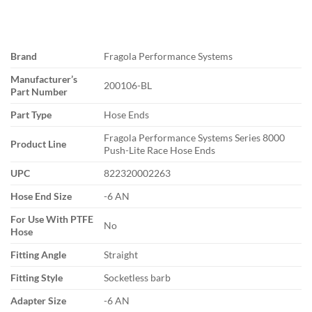
Brand
Fragola Performance Systems
Manufacturer’s
200106-BL
Part Number
Part Type
Hose Ends
Fragola Performance Systems Series 8000
Product Line
Push-Lite Race Hose Ends
UPC
822320002263
Hose End Size
-6 AN
For Use With PTFE
No
Hose
Fitting Angle
Straight
Fitting Style
Socketless barb
Adapter Size
-6 AN