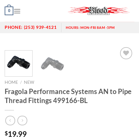
Skip
0
to
content
PHONE:
(253) 939-4121
HOURS:
MON-FRI 8AM -5PM
Add to
wishlist
HOME
/
NEW
Fragola Performance Systems AN to Pipe
Thread Fittings 499166-BL
19.99
$