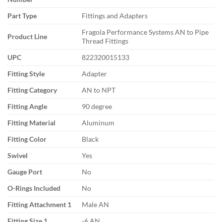
Part Type
Fittings and Adapters
Fragola Performance Systems AN to Pipe
Product Line
Thread Fittings
UPC
822320015133
Fitting Style
Adapter
Fitting Category
AN to NPT
Fitting Angle
90 degree
Fitting Material
Aluminum
Fitting Color
Black
Swivel
Yes
Gauge Port
No
O-Rings Included
No
Fitting Attachment 1
Male AN
Fitting Size 1
-6 AN