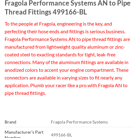
Fragola Performance Systems AN to Pipe
Thread Fittings 499166-BL
To the people at Fragola, engineering is the key, and
perfecting their hose ends and fittings is serious business.
Fragola Performance Systems AN to pipe thread fittings are
manufactured from lightweight quality aluminum or zinc-
coated steel to exacting standards for tight, leak-free
connections. Many of the aluminum fittings are available in
anodized colors to accent your engine compartment. These
connectors are available in varying sizes to fit nearly any
application. Plumb your racer like a pro with Fragola AN to
pipe thread fittings.
Brand
Fragola Performance Systems
Manufacturer’s Part
499166-BL
Number