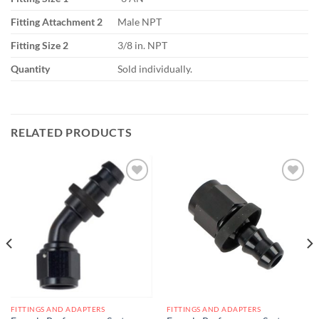
Fitting Attachment 2
Male NPT
Fitting Size 2
3/8 in. NPT
Quantity
Sold individually.
RELATED PRODUCTS
Add to
Add to
wishlist
wishlist
FITTINGS AND ADAPTERS
FITTINGS AND ADAPTERS