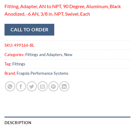
Fitting, Adapter, AN to NPT, 90 Degree, Aluminum, Black
Anodized, -6 AN, 3/8 in. NPT, Swivel, Each
CALL TO ORDER
SKU:
499166-BL
Categories:
Fittings and Adapters
,
New
Tag:
Fittings
Brand:
Fragola Performance Systems
DESCRIPTION