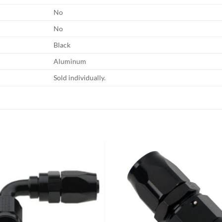
No
No
Black
Aluminum
Sold individually.
Add to
Add
wishlist
wish