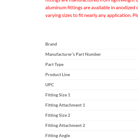
aluminum fittings are available in anodized
varying sizes to fit nearly any application. P
Brand
Manufacturer’s Part Number
Part Type
Product Line
UPC
Fitting Size 1
Fitting Attachment 1
Fitting Size 2
Fitting Attachment 2
Fitting Angle