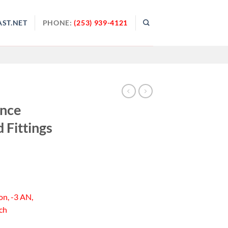
ST.NET
PHONE:
(253) 939-4121
ance
 Fittings
on, -3 AN,
ch