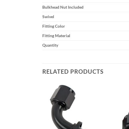
Bulkhead Nut Included
Swivel
Fitting Color
Fitting Material
Quantity
RELATED PRODUCTS
Add to
Add to
wishlist
wishlist