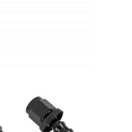
 to
Add to
list
wishlist