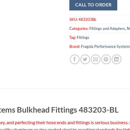
CALL TO ORDER
SKU:
483203BL
Categories:
Fittings and Adapters
,
N
Tag:
Fittings
Brand:
Fragola Performance System
tems Bulkhead Fittings 483203-BL
 key, and perfecting their hose ends and fittings is serious busine
uality aluminum or zinc coated steel to exacting standards for tig