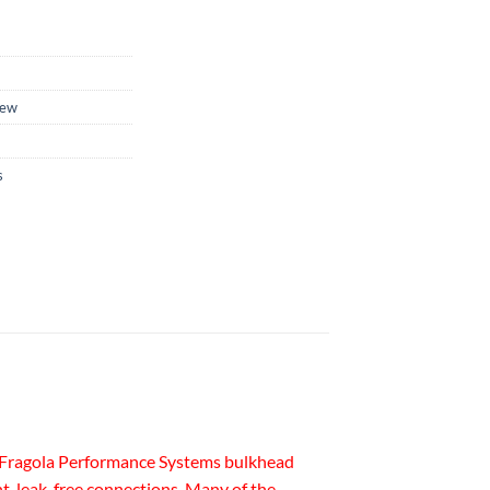
ew
s
ss. Fragola Performance Systems bulkhead
ht, leak-free connections. Many of the