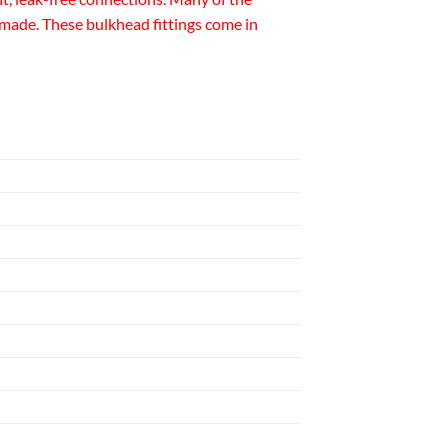
made. These bulkhead fittings come in