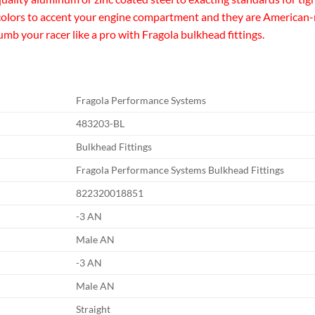
 colors to accent your engine compartment and they are American-
lumb your racer like a pro with Fragola bulkhead fittings.
Fragola Performance Systems
483203-BL
Bulkhead Fittings
Fragola Performance Systems Bulkhead Fittings
822320018851
-3 AN
Male AN
-3 AN
Male AN
Straight