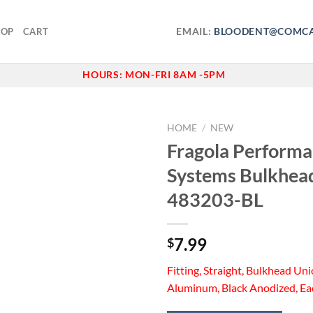
EMAIL:
BLOODENT@COMCA
HOP
CART
HOURS:
MON-FRI 8AM -5PM
HOME
/
NEW
Fragola Perform
Add to
Systems Bulkhead
wishlist
483203-BL
7.99
$
Fitting, Straight, Bulkhead Uni
Aluminum, Black Anodized, Ea