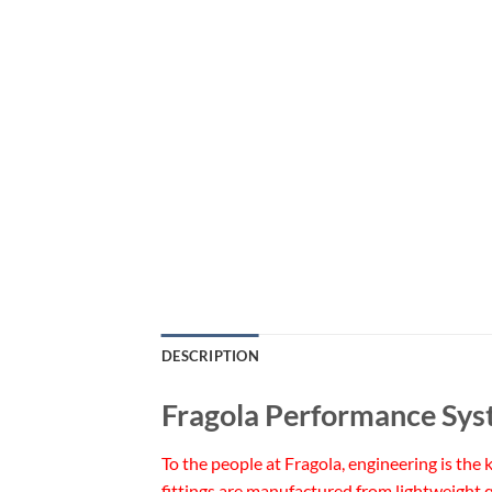
DESCRIPTION
Fragola Performance Sys
To the people at Fragola, engineering is the
fittings are manufactured from lightweight q