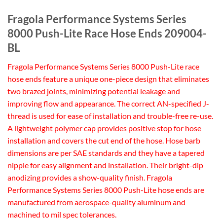
Fragola Performance Systems Series
8000 Push-Lite Race Hose Ends 209004-
BL
Fragola Performance Systems Series 8000 Push-Lite race
hose ends feature a unique one-piece design that eliminates
two brazed joints, minimizing potential leakage and
improving flow and appearance. The correct AN-specified J-
thread is used for ease of installation and trouble-free re-use.
A lightweight polymer cap provides positive stop for hose
installation and covers the cut end of the hose. Hose barb
dimensions are per SAE standards and they have a tapered
nipple for easy alignment and installation. Their bright-dip
anodizing provides a show-quality finish. Fragola
Performance Systems Series 8000 Push-Lite hose ends are
manufactured from aerospace-quality aluminum and
machined to mil spec tolerances.