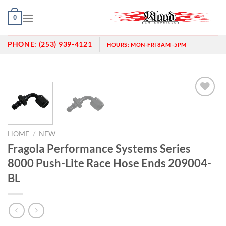
Skip
0
to
content
PHONE:
(253) 939-4121
HOURS:
MON-FRI 8AM -5PM
Add to
wishlist
HOME
/
NEW
Fragola Performance Systems Series
8000 Push-Lite Race Hose Ends 209004-
BL