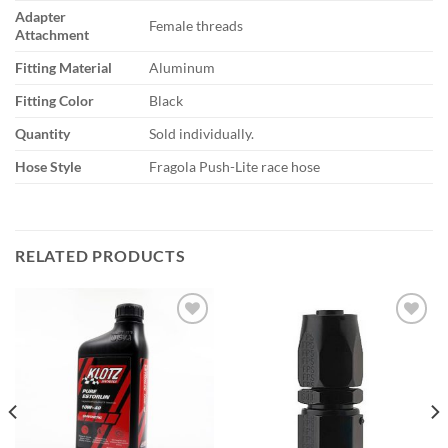
Adapter
Female threads
Attachment
Fitting Material
Aluminum
Fitting Color
Black
Quantity
Sold individually.
Hose Style
Fragola Push-Lite race hose
RELATED PRODUCTS
Add to
Add to
wishlist
wishlist