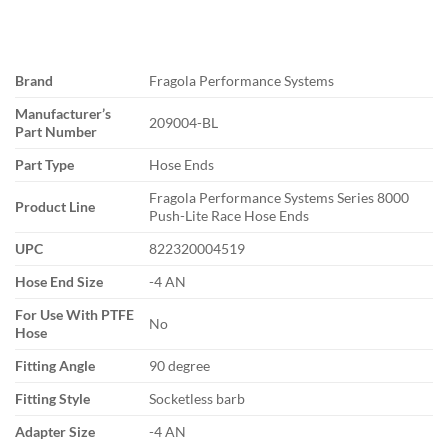
Brand
Fragola Performance Systems
Manufacturer’s
209004-BL
Part Number
Part Type
Hose Ends
Fragola Performance Systems Series 8000
Product Line
Push-Lite Race Hose Ends
UPC
822320004519
Hose End Size
-4 AN
For Use With PTFE
No
Hose
Fitting Angle
90 degree
Fitting Style
Socketless barb
Adapter Size
-4 AN