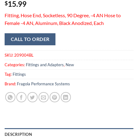
15.99
$
Fitting, Hose End, Socketless, 90 Degree, -4 AN Hose to
Female -4 AN, Aluminum, Black Anodized, Each
CALL TO ORDER
SKU:
209004BL
Categories:
Fittings and Adapters
,
New
Tag:
Fittings
Brand:
Fragola Performance Systems
DESCRIPTION