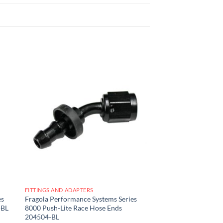
 to
Add to
list
wishlist
FITTINGS AND ADAPTERS
es
Fragola Performance Systems Series
-BL
8000 Push-Lite Race Hose Ends
204504-BL