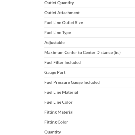
Outlet Quantity
Outlet Attachment
Fuel Line Outlet Size
Fuel Line Type
Adjustable
Maximum Center to Center Distance (in.)
Fuel Filter Included
Gauge Port
Fuel Pressure Gauge Included
Fuel Line Material
Fuel Line Color
Fitting Material
Fitting Color
Quantity