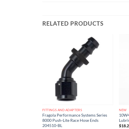
RELATED PRODUCTS
Add to
Add to
wishlist
wishlist
ERS
FITTINGS AND ADAPTERS
NEW
e Systems Series
Fragola Performance Systems Series
10W40
se Ends 220108-BL
8000 Push-Lite Race Hose Ends
Lubri
204510-BL
$
18.