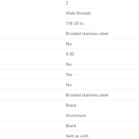
2
Male threads
7/8-20 in.
Braided stainless steel
No
9.30
No
Yes
No
Braided stainless steel
Black
Aluminum
Black
Sold as a kit.