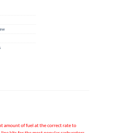
ew
s
t amount of fuel at the correct rate to
line kits for the most popular carburetors.