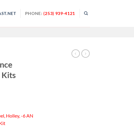
ST.NET
PHONE:
(253) 939-4121
ance
 Kits
el, Holley, -6 AN
Kit