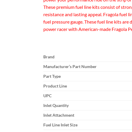
These premium fuel line kits consist of stro
resistance and lasting appeal. Fragola fuel l
fuel pressure gauge. These fuel line kits ar
power racer with American-made Fragola Perf
Brand
Manufacturer’s Part Number
Part Type
Product Line
UPC
Inlet Quantity
Inlet Attachment
Fuel Line Inlet Size