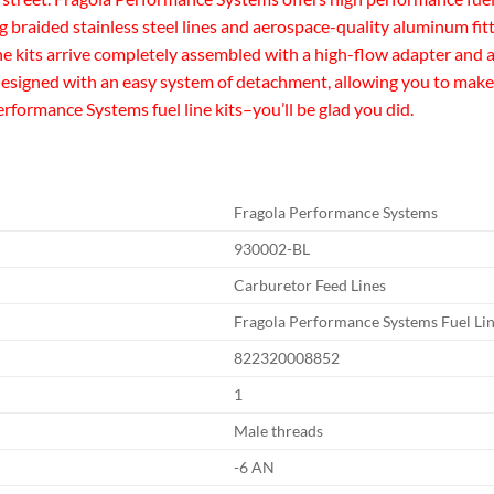
ng braided stainless steel lines and aerospace-quality aluminum fit
ine kits arrive completely assembled with a high-flow adapter and a
e designed with an easy system of detachment, allowing you to make 
ormance Systems fuel line kits–you’ll be glad you did.
Fragola Performance Systems
930002-BL
Carburetor Feed Lines
Fragola Performance Systems Fuel Lin
822320008852
1
Male threads
-6 AN