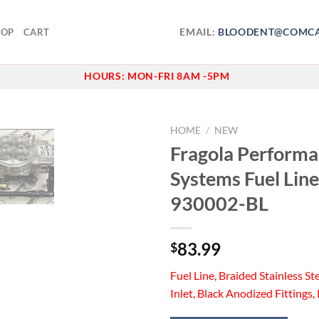
EMAIL:
BLOODENT@COMCA
HOP
CART
HOURS:
MON-FRI 8AM -5PM
HOME
/
NEW
Fragola Perform
Add to
Systems Fuel Line
wishlist
930002-BL
83.99
$
Fuel Line, Braided Stainless Ste
Inlet, Black Anodized Fittings, 