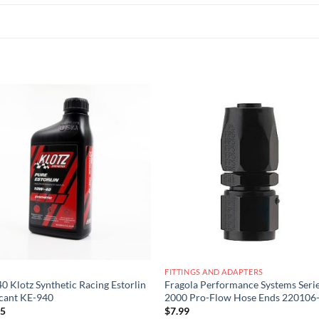
Add to
Add
wishlist
wish
FITTINGS AND ADAPTERS
 Klotz Synthetic Racing Estorlin
Fragola Performance Systems Seri
cant KE-940
2000 Pro-Flow Hose Ends 220106
25
$
7.99