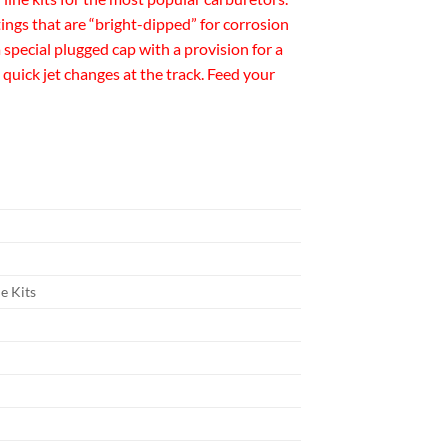
tings that are “bright-dipped” for corrosion
 special plugged cap with a provision for a
quick jet changes at the track. Feed your
e Kits