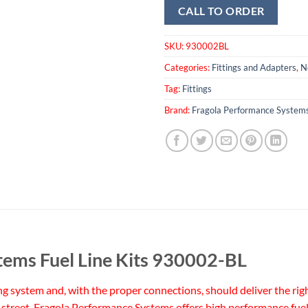
CALL TO ORDER
SKU:
930002BL
Categories:
Fittings and Adapters
,
N
Tag:
Fittings
Brand:
Fragola Performance System
tems Fuel Line Kits 930002-BL
ing system and, with the proper connections, should deliver the righ
street. Fragola Performance Systems offers high performance fuel 