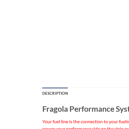
DESCRIPTION
Fragola Performance Sys
Your fuel line is the connection to your fuel
power your performance ride on the strip or 