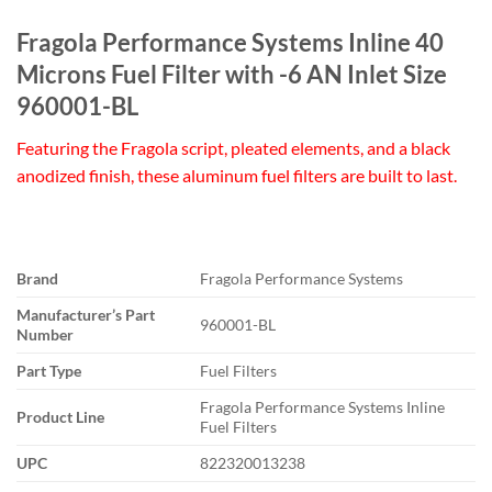
Fragola Performance Systems Inline 40
Microns Fuel Filter with -6 AN Inlet Size
960001-BL
Featuring the Fragola script, pleated elements, and a black
anodized finish, these aluminum fuel filters are built to last.
Brand
Fragola Performance Systems
Manufacturer’s Part
960001-BL
Number
Part Type
Fuel Filters
Fragola Performance Systems Inline
Product Line
Fuel Filters
UPC
822320013238