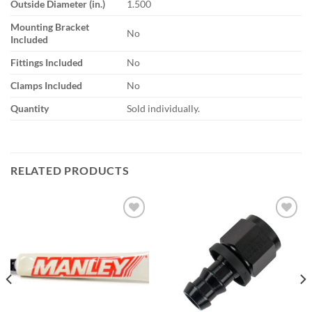
Outside Diameter (in.)
1.500
Mounting Bracket
No
Included
Fittings Included
No
Clamps Included
No
Quantity
Sold individually.
RELATED PRODUCTS
Add to
Add to
wishlist
wishlist