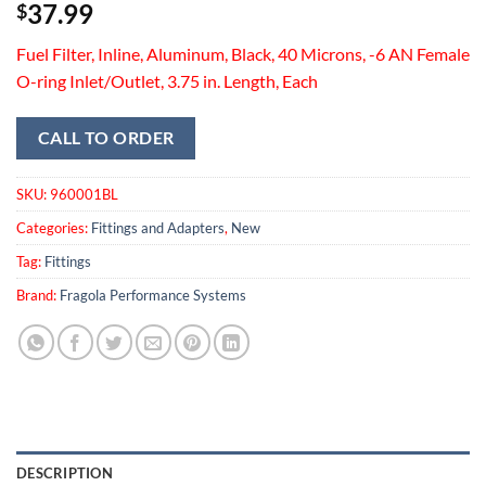
37.99
$
Fuel Filter, Inline, Aluminum, Black, 40 Microns, -6 AN Female
O-ring Inlet/Outlet, 3.75 in. Length, Each
CALL TO ORDER
SKU:
960001BL
Categories:
Fittings and Adapters
,
New
Tag:
Fittings
Brand:
Fragola Performance Systems
DESCRIPTION