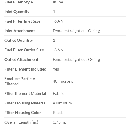
Fuel Filter Style
Inline
Inlet Quantity
1
Fuel Filter Inlet Size
-6 AN
Inlet Attachment
Female straight cut O-ring
Outlet Quantity
1
Fuel Filter Outlet Size
-6 AN
Outlet Attachment
Female straight cut O-ring
Filter Element Included
Yes
Smallest Particle
40 microns
Filtered
Filter Element Material
Fabric
Filter Housing Material
Aluminum
Filter Housing Color
Black
Overall Length (in.)
3.75 in.