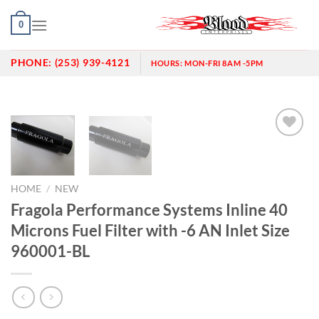
Skip
0
to
content
PHONE:
(253) 939-4121
HOURS:
MON-FRI 8AM -5PM
Add to
wishlist
HOME
/
NEW
Fragola Performance Systems Inline 40
Microns Fuel Filter with -6 AN Inlet Size
960001-BL