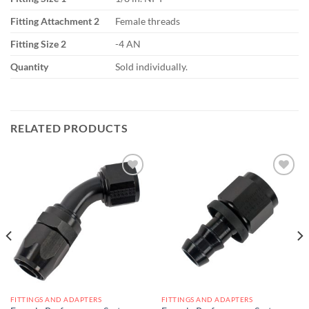
Fitting Attachment 2
Female threads
Fitting Size 2
-4 AN
Quantity
Sold individually.
RELATED PRODUCTS
Add to
Add to
wishlist
wishlist
FITTINGS AND ADAPTERS
FITTINGS AND ADAPTERS