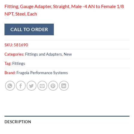
Fitting, Gauge Adapter, Straight, Male -4 AN to Female 1/8
NPT, Steel, Each
CALL TO ORDER
SKU:
581690
Categories:
Fittings and Adapters
,
New
Tag:
Fittings
Brand:
Fragola Performance Systems
DESCRIPTION