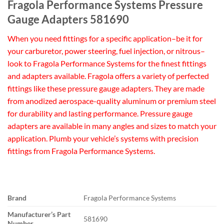
Fragola Performance Systems Pressure
Gauge Adapters 581690
When you need fittings for a specific application–be it for
your carburetor, power steering, fuel injection, or nitrous–
look to Fragola Performance Systems for the finest fittings
and adapters available. Fragola offers a variety of perfected
fittings like these pressure gauge adapters. They are made
from anodized aerospace-quality aluminum or premium steel
for durability and lasting performance. Pressure gauge
adapters are available in many angles and sizes to match your
application. Plumb your vehicle’s systems with precision
fittings from Fragola Performance Systems.
Brand
Fragola Performance Systems
Manufacturer’s Part
581690
Number