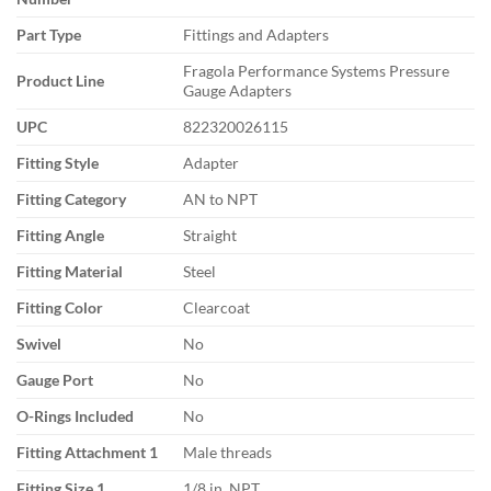
Part Type
Fittings and Adapters
Fragola Performance Systems Pressure
Product Line
Gauge Adapters
UPC
822320026115
Fitting Style
Adapter
Fitting Category
AN to NPT
Fitting Angle
Straight
Fitting Material
Steel
Fitting Color
Clearcoat
Swivel
No
Gauge Port
No
O-Rings Included
No
Fitting Attachment 1
Male threads
Fitting Size 1
1/8 in. NPT