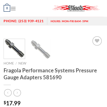
Skip
0
to
content
PHONE:
(253) 939-4121
HOURS:
MON-FRI 8AM -5PM
Add to
wishlist
HOME
/
NEW
Fragola Performance Systems Pressure
Gauge Adapters 581690
17.99
$