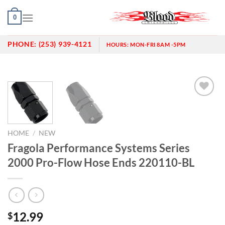
Skip
0
to
content
PHONE:
(253) 939-4121
HOURS:
MON-FRI 8AM -5PM
Add to
wishlist
HOME
/
NEW
Fragola Performance Systems Series
2000 Pro-Flow Hose Ends 220110-BL
12.99
$