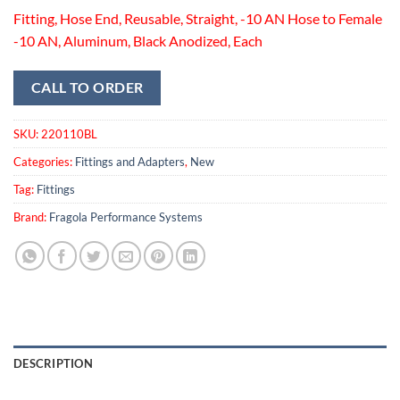
Fitting, Hose End, Reusable, Straight, -10 AN Hose to Female
-10 AN, Aluminum, Black Anodized, Each
CALL TO ORDER
SKU:
220110BL
Categories:
Fittings and Adapters
,
New
Tag:
Fittings
Brand:
Fragola Performance Systems
DESCRIPTION