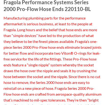
Fragola Performance Systems Series
2000 Pro-Flow Hose Ends 220110-BL
Manufacturing plumbing parts for the performance
aftermarket is serious business, at least to the people at
Fragola. Long hours and the belief that hose ends are more
than “simple devices” have led to the production of what
they believe to be the finest pieces available. Fragola’s one-
piece Series 2000 Pro-Flow hose ends eliminate brazed joints
for better flow and incorporate two Viton® O-rings for leak-
free service for the life of the fittings. These Pro-Flow hose
ends feature a “single nipple” system whereby the socket
draws the hose over the nipple and seals it by crushing the
hose between the socket and the nipple. Since there is no cut
hose to remove, the Series 2000 hose ends are easy to
reinstall on a new piece of hose. Fragola Series 2000 Pro-
Flow hose ends are crafted from aerospace-quality aluminum
that’s machined to mil-spec tolerances. They’re then “bright