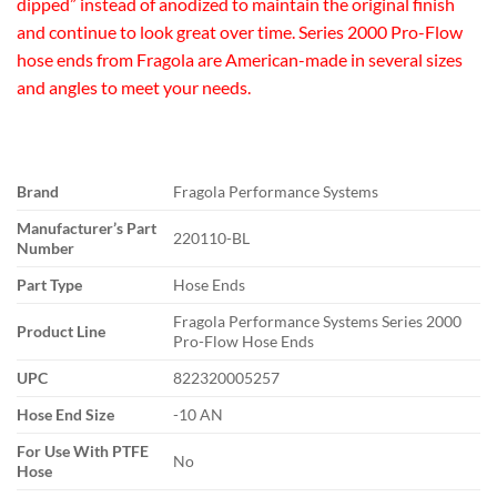
dipped” instead of anodized to maintain the original finish
and continue to look great over time. Series 2000 Pro-Flow
hose ends from Fragola are American-made in several sizes
and angles to meet your needs.
Brand
Fragola Performance Systems
Manufacturer’s Part
220110-BL
Number
Part Type
Hose Ends
Fragola Performance Systems Series 2000
Product Line
Pro-Flow Hose Ends
UPC
822320005257
Hose End Size
-10 AN
For Use With PTFE
No
Hose