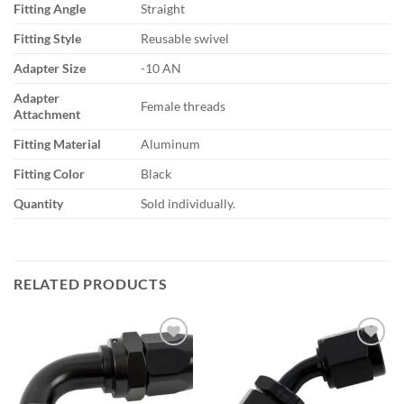
Fitting Angle
Straight
Fitting Style
Reusable swivel
Adapter Size
-10 AN
Adapter
Female threads
Attachment
Fitting Material
Aluminum
Fitting Color
Black
Quantity
Sold individually.
RELATED PRODUCTS
Add to
Add to
wishlist
wishlist