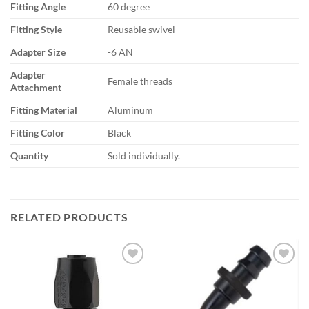
Fitting Angle
60 degree
Fitting Style
Reusable swivel
Adapter Size
-6 AN
Adapter
Female threads
Attachment
Fitting Material
Aluminum
Fitting Color
Black
Quantity
Sold individually.
RELATED PRODUCTS
Add to
Add to
wishlist
wishlist