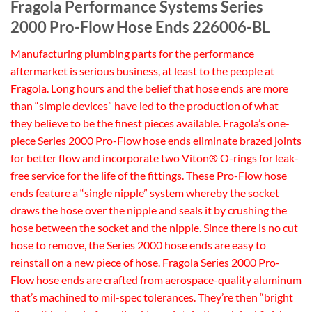
Fragola Performance Systems Series
2000 Pro-Flow Hose Ends 226006-BL
Manufacturing plumbing parts for the performance
aftermarket is serious business, at least to the people at
Fragola. Long hours and the belief that hose ends are more
than “simple devices” have led to the production of what
they believe to be the finest pieces available. Fragola’s one-
piece Series 2000 Pro-Flow hose ends eliminate brazed joints
for better flow and incorporate two Viton® O-rings for leak-
free service for the life of the fittings. These Pro-Flow hose
ends feature a “single nipple” system whereby the socket
draws the hose over the nipple and seals it by crushing the
hose between the socket and the nipple. Since there is no cut
hose to remove, the Series 2000 hose ends are easy to
reinstall on a new piece of hose. Fragola Series 2000 Pro-
Flow hose ends are crafted from aerospace-quality aluminum
that’s machined to mil-spec tolerances. They’re then “bright