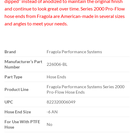
dipped” instead of anodized to maintain the original finish
and continue to look great over time. Series 2000 Pro-Flow
hose ends from Fragola are American-made in several sizes
and angles to meet your needs.
Brand
Fragola Performance Systems
Manufacturer’s Part
226006-BL
Number
Part Type
Hose Ends
Fragola Performance Systems Series 2000
Product Line
Pro-Flow Hose Ends
UPC
822320006049
Hose End Size
-6 AN
For Use With PTFE
No
Hose