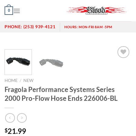
Skip
0
to
content
PHONE:
(253) 939-4121
HOURS:
MON-FRI 8AM -5PM
Add to
wishlist
HOME
/
NEW
Fragola Performance Systems Series
2000 Pro-Flow Hose Ends 226006-BL
21.99
$