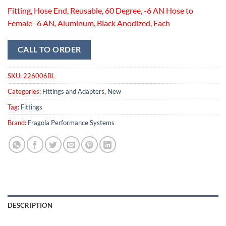
Fitting, Hose End, Reusable, 60 Degree, -6 AN Hose to
Female -6 AN, Aluminum, Black Anodized, Each
CALL TO ORDER
SKU:
226006BL
Categories:
Fittings and Adapters
,
New
Tag:
Fittings
Brand:
Fragola Performance Systems
DESCRIPTION