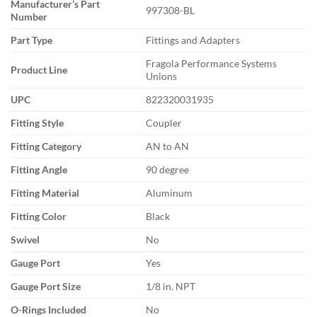
Manufacturer’s Part
997308-BL
Number
Part Type
Fittings and Adapters
Fragola Performance Systems
Product Line
Unions
UPC
822320031935
Fitting Style
Coupler
Fitting Category
AN to AN
Fitting Angle
90 degree
Fitting Material
Aluminum
Fitting Color
Black
Swivel
No
Gauge Port
Yes
Gauge Port Size
1/8 in. NPT
O-Rings Included
No