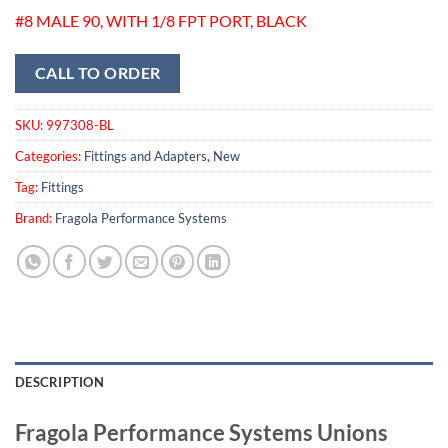
#8 MALE 90, WITH 1/8 FPT PORT, BLACK
CALL TO ORDER
SKU:
997308-BL
Categories:
Fittings and Adapters
,
New
Tag:
Fittings
Brand:
Fragola Performance Systems
DESCRIPTION
Fragola Performance Systems Unions