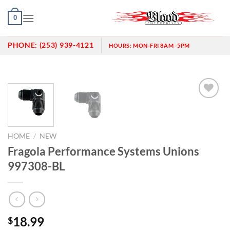
Skip
0
to
content
PHONE:
(253) 939-4121
HOURS:
MON-FRI 8AM -5PM
Add to
wishlist
HOME
/
NEW
Fragola Performance Systems Unions
997308-BL
18.99
$