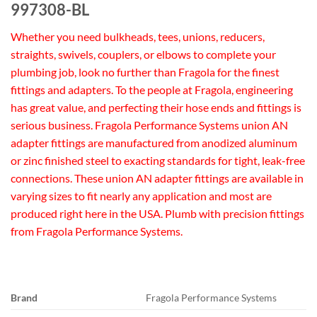
997308-BL
Whether you need bulkheads, tees, unions, reducers,
straights, swivels, couplers, or elbows to complete your
plumbing job, look no further than Fragola for the finest
fittings and adapters. To the people at Fragola, engineering
has great value, and perfecting their hose ends and fittings is
serious business. Fragola Performance Systems union AN
adapter fittings are manufactured from anodized aluminum
or zinc finished steel to exacting standards for tight, leak-free
connections. These union AN adapter fittings are available in
varying sizes to fit nearly any application and most are
produced right here in the USA. Plumb with precision fittings
from Fragola Performance Systems.
Brand
Fragola Performance Systems