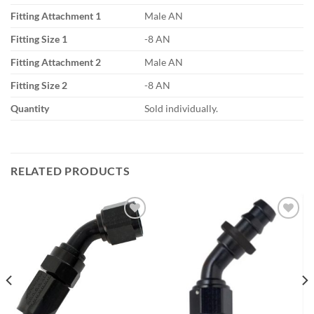
Fitting Attachment 1
Male AN
Fitting Size 1
-8 AN
Fitting Attachment 2
Male AN
Fitting Size 2
-8 AN
Quantity
Sold individually.
RELATED PRODUCTS
Add to
Add to
wishlist
wishlist