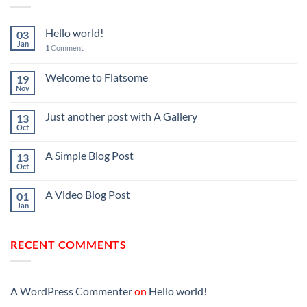
Hello world!
03
Jan
1
Comment
Welcome to Flatsome
19
Nov
Just another post with A Gallery
13
Oct
A Simple Blog Post
13
Oct
A Video Blog Post
01
Jan
RECENT COMMENTS
A WordPress Commenter
on
Hello world!