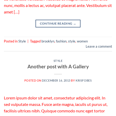
nunc, mollis a lectus ac, volutpat placerat ante. Vestibulum sit
amet […]
CONTINUE READING
→
Posted in
Style
|
Tagged
brooklyn
,
fashion
,
style
,
women
Leave a comment
STYLE
Another post with A Gallery
POSTED ON
DECEMBER 16, 2013
BY
KRISFOBES
Lorem ipsum dolor sit amet, consectetur adipiscing elit. In
sed vulputate massa. Fusce ante magna, iaculis ut purus ut,
facilisis ultrices nibh. Quisque commodo nunc eget tortor