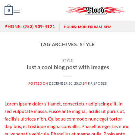
Skip
0
to
content
PHONE:
(253) 939-4121
HOURS:
MON-FRI 8AM -5PM
TAG ARCHIVES:
STYLE
STYLE
Just a cool blog post with Images
POSTED ON
DECEMBER 30, 2013
BY
KRISFOBES
Lorem ipsum dolor sit amet, consectetur adipiscing elit. In
sed vulputate massa. Fusce ante magna, iaculis ut purus ut,
facilisis ultrices nibh. Quisque commodo nunc eget tortor
dapibus, et tristique magna convallis. Phasellus egestas nunc
eu venenatis vehicula. Phasellus et magna nulla. Proin ante