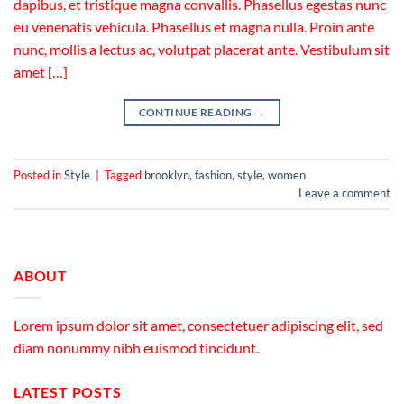
dapibus, et tristique magna convallis. Phasellus egestas nunc
eu venenatis vehicula. Phasellus et magna nulla. Proin ante
nunc, mollis a lectus ac, volutpat placerat ante. Vestibulum sit
amet […]
CONTINUE READING
→
Posted in
Style
|
Tagged
brooklyn
,
fashion
,
style
,
women
Leave a comment
ABOUT
Lorem ipsum dolor sit amet, consectetuer adipiscing elit, sed
diam nonummy nibh euismod tincidunt.
LATEST POSTS