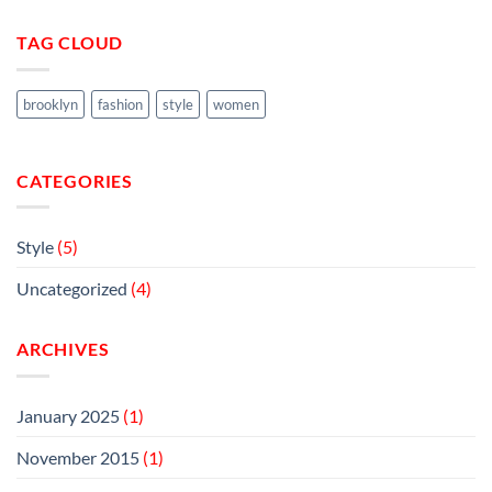
TAG CLOUD
brooklyn
fashion
style
women
CATEGORIES
Style
(5)
Uncategorized
(4)
ARCHIVES
January 2025
(1)
November 2015
(1)