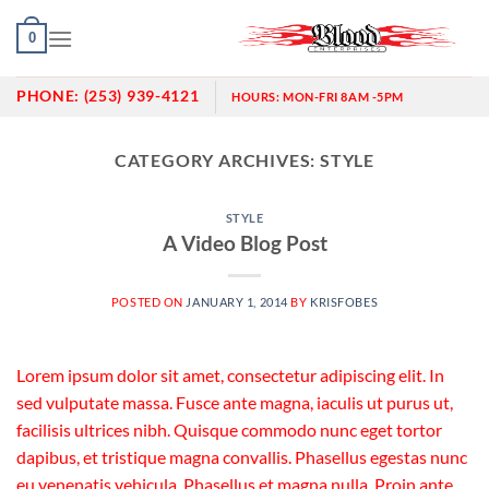
Skip
0
to
content
PHONE:
(253) 939-4121
HOURS:
MON-FRI 8AM -5PM
CATEGORY ARCHIVES:
STYLE
STYLE
A Video Blog Post
POSTED ON
JANUARY 1, 2014
BY
KRISFOBES
Lorem ipsum dolor sit amet, consectetur adipiscing elit. In
sed vulputate massa. Fusce ante magna, iaculis ut purus ut,
facilisis ultrices nibh. Quisque commodo nunc eget tortor
dapibus, et tristique magna convallis. Phasellus egestas nunc
eu venenatis vehicula. Phasellus et magna nulla. Proin ante