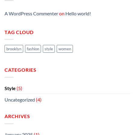
A WordPress Commenter
on
Hello world!
TAG CLOUD
brooklyn
fashion
style
women
CATEGORIES
Style
(5)
Uncategorized
(4)
ARCHIVES
January 2025
(1)