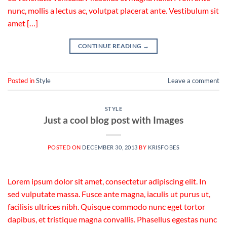
nunc, mollis a lectus ac, volutpat placerat ante. Vestibulum sit
amet […]
CONTINUE READING
→
Posted in
Style
Leave a comment
STYLE
Just a cool blog post with Images
POSTED ON
DECEMBER 30, 2013
BY
KRISFOBES
Lorem ipsum dolor sit amet, consectetur adipiscing elit. In
sed vulputate massa. Fusce ante magna, iaculis ut purus ut,
facilisis ultrices nibh. Quisque commodo nunc eget tortor
dapibus, et tristique magna convallis. Phasellus egestas nunc