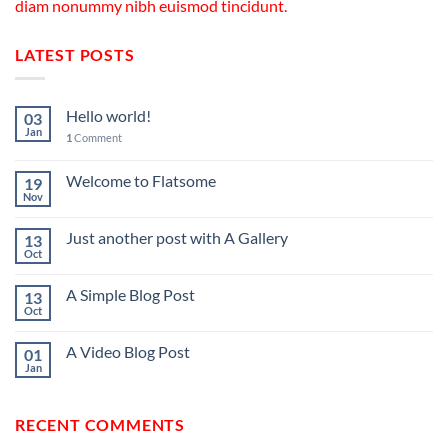
diam nonummy nibh euismod tincidunt.
LATEST POSTS
Hello world!
03
Jan
1
Comment
Welcome to Flatsome
19
Nov
Just another post with A Gallery
13
Oct
A Simple Blog Post
13
Oct
A Video Blog Post
01
Jan
RECENT COMMENTS