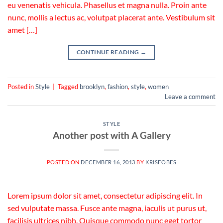
eu venenatis vehicula. Phasellus et magna nulla. Proin ante
nunc, mollis a lectus ac, volutpat placerat ante. Vestibulum sit
amet […]
CONTINUE READING
→
Posted in
Style
|
Tagged
brooklyn
,
fashion
,
style
,
women
Leave a comment
STYLE
Another post with A Gallery
POSTED ON
DECEMBER 16, 2013
BY
KRISFOBES
Lorem ipsum dolor sit amet, consectetur adipiscing elit. In
sed vulputate massa. Fusce ante magna, iaculis ut purus ut,
facilisis ultrices nibh. Quisque commodo nunc eget tortor