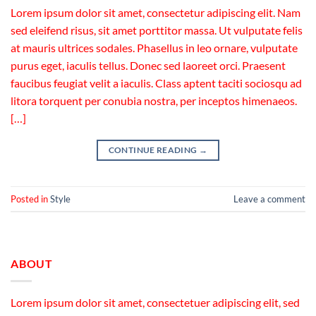
Lorem ipsum dolor sit amet, consectetur adipiscing elit. Nam
sed eleifend risus, sit amet porttitor massa. Ut vulputate felis
at mauris ultrices sodales. Phasellus in leo ornare, vulputate
purus eget, iaculis tellus. Donec sed laoreet orci. Praesent
faucibus feugiat velit a iaculis. Class aptent taciti sociosqu ad
litora torquent per conubia nostra, per inceptos himenaeos.
[…]
CONTINUE READING
→
Posted in
Style
Leave a comment
ABOUT
Lorem ipsum dolor sit amet, consectetuer adipiscing elit, sed