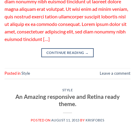
diam nonummy nibh euismod tincidunt ut laoreet dolore
magna aliquam erat volutpat. Ut wisi enim ad minim veniam,
quis nostrud exerci tation ullamcorper suscipit lobortis nisl
ut aliquip ex ea commodo consequat. Lorem ipsum dolor sit
amet, consectetuer adipiscing elit, sed diam nonummy nibh
euismod tincidunt […]
CONTINUE READING
→
Posted in
Style
Leave a comment
STYLE
An Amazing responsive and Retina ready
theme.
POSTED ON
AUGUST 11, 2013
BY
KRISFOBES