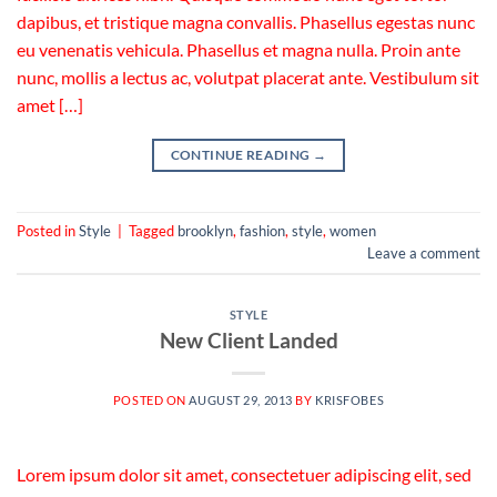
dapibus, et tristique magna convallis. Phasellus egestas nunc
eu venenatis vehicula. Phasellus et magna nulla. Proin ante
nunc, mollis a lectus ac, volutpat placerat ante. Vestibulum sit
amet […]
CONTINUE READING
→
Posted in
Style
|
Tagged
brooklyn
,
fashion
,
style
,
women
Leave a comment
STYLE
New Client Landed
POSTED ON
AUGUST 29, 2013
BY
KRISFOBES
Lorem ipsum dolor sit amet, consectetuer adipiscing elit, sed