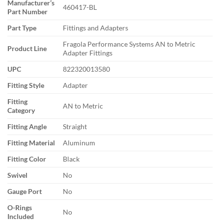
Manufacturer’s
460417-BL
Part Number
Part Type
Fittings and Adapters
Fragola Performance Systems AN to Metric
Product Line
Adapter Fittings
UPC
822320013580
Fitting Style
Adapter
Fitting
AN to Metric
Category
Fitting Angle
Straight
Fitting Material
Aluminum
Fitting Color
Black
Swivel
No
Gauge Port
No
O-Rings
No
Included