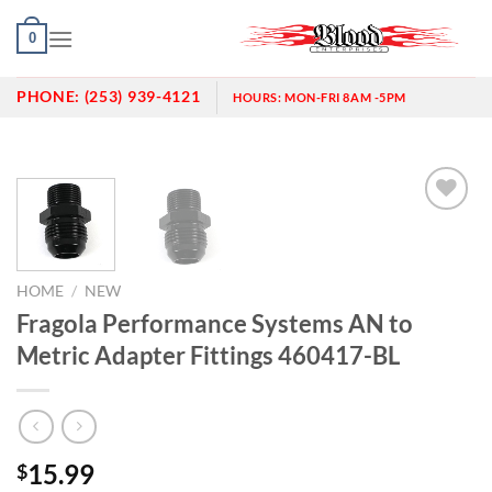
Skip
0
to
content
PHONE:
(253) 939-4121
HOURS:
MON-FRI 8AM -5PM
Add to
wishlist
HOME
/
NEW
Fragola Performance Systems AN to
Metric Adapter Fittings 460417-BL
15.99
$