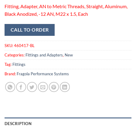
Fitting, Adapter, AN to Metric Threads, Straight, Aluminum,
Black Anodized, -12 AN, M22 x 1.5, Each
CALL TO ORDER
SKU:
460417-BL
Categories:
Fittings and Adapters
,
New
Tag:
Fittings
Brand:
Fragola Performance Systems
DESCRIPTION