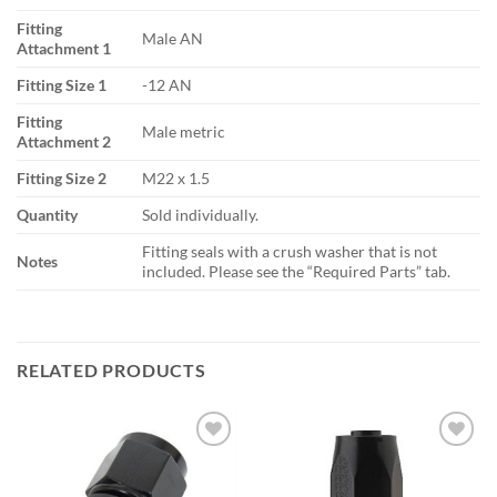
Fitting
Male AN
Attachment 1
Fitting Size 1
-12 AN
Fitting
Male metric
Attachment 2
Fitting Size 2
M22 x 1.5
Quantity
Sold individually.
Fitting seals with a crush washer that is not
Notes
included. Please see the “Required Parts” tab.
RELATED PRODUCTS
Add to
Add to
wishlist
wishlist