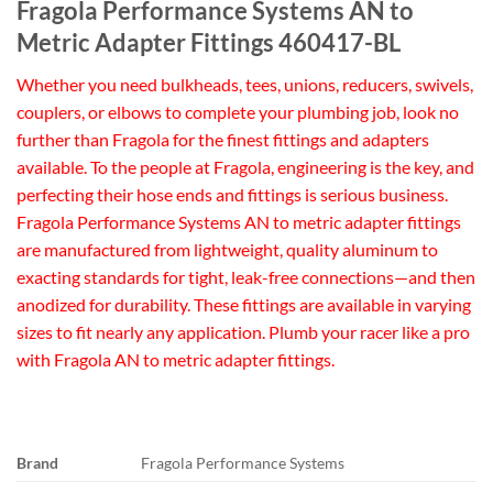
Fragola Performance Systems AN to
Metric Adapter Fittings 460417-BL
Whether you need bulkheads, tees, unions, reducers, swivels,
couplers, or elbows to complete your plumbing job, look no
further than Fragola for the finest fittings and adapters
available. To the people at Fragola, engineering is the key, and
perfecting their hose ends and fittings is serious business.
Fragola Performance Systems AN to metric adapter fittings
are manufactured from lightweight, quality aluminum to
exacting standards for tight, leak-free connections—and then
anodized for durability. These fittings are available in varying
sizes to fit nearly any application. Plumb your racer like a pro
with Fragola AN to metric adapter fittings.
Brand
Fragola Performance Systems