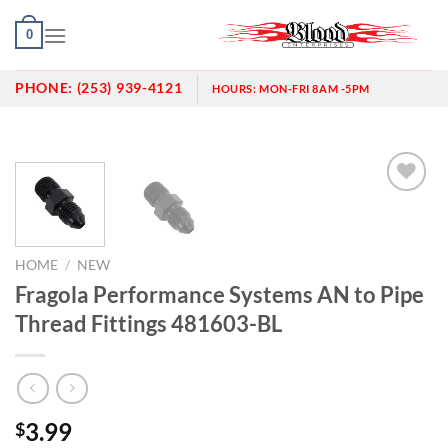
Skip
0
to
content
PHONE:
(253) 939-4121
HOURS:
MON-FRI 8AM -5PM
Add to
wishlist
HOME
/
NEW
Fragola Performance Systems AN to Pipe
Thread Fittings 481603-BL
3.99
$