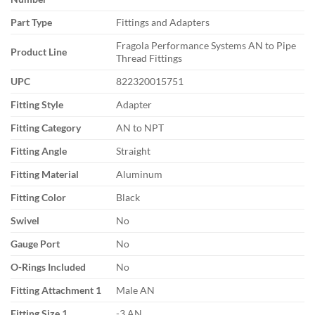
Part Type
Fittings and Adapters
Fragola Performance Systems AN to Pipe
Product Line
Thread Fittings
UPC
822320015751
Fitting Style
Adapter
Fitting Category
AN to NPT
Fitting Angle
Straight
Fitting Material
Aluminum
Fitting Color
Black
Swivel
No
Gauge Port
No
O-Rings Included
No
Fitting Attachment 1
Male AN
Fitting Size 1
-3 AN