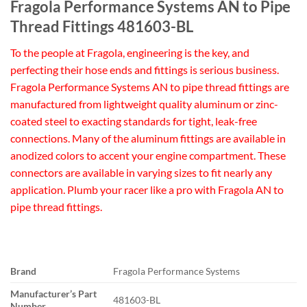
Fragola Performance Systems AN to Pipe
Thread Fittings 481603-BL
To the people at Fragola, engineering is the key, and
perfecting their hose ends and fittings is serious business.
Fragola Performance Systems AN to pipe thread fittings are
manufactured from lightweight quality aluminum or zinc-
coated steel to exacting standards for tight, leak-free
connections. Many of the aluminum fittings are available in
anodized colors to accent your engine compartment. These
connectors are available in varying sizes to fit nearly any
application. Plumb your racer like a pro with Fragola AN to
pipe thread fittings.
Brand
Fragola Performance Systems
Manufacturer’s Part
481603-BL
Number