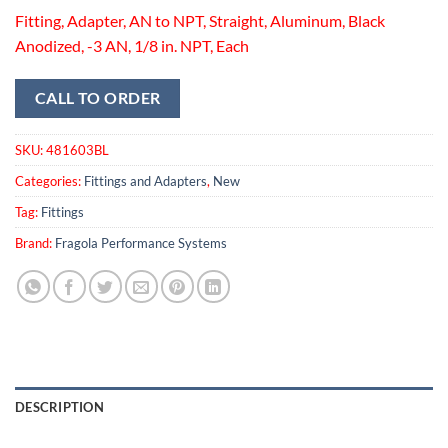
Fitting, Adapter, AN to NPT, Straight, Aluminum, Black
Anodized, -3 AN, 1/8 in. NPT, Each
CALL TO ORDER
SKU:
481603BL
Categories:
Fittings and Adapters
,
New
Tag:
Fittings
Brand:
Fragola Performance Systems
DESCRIPTION