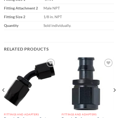
Fitting Attachment 2
Male NPT
Fitting Size 2
1/8 in. NPT
Quantity
Sold individually.
RELATED PRODUCTS
Add to
Add to
wishlist
wishlist
FITTINGS AND ADAPTERS
FITTINGS AND ADAPTERS