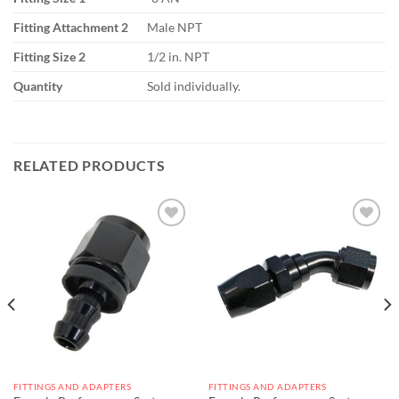
Fitting Attachment 2
Male NPT
Fitting Size 2
1/2 in. NPT
Quantity
Sold individually.
RELATED PRODUCTS
Add to
Add to
wishlist
wishlist
FITTINGS AND ADAPTERS
FITTINGS AND ADAPTERS