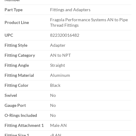
Part Type
Fittings and Adapters
Fragola Performance Systems AN to Pipe
Product Line
Thread Fittings
UPC
822320016482
Fitting Style
Adapter
Fitting Category
AN to NPT
Fitting Angle
Straight
Fitting Material
Aluminum
Fitting Color
Black
Swivel
No
Gauge Port
No
O-Rings Included
No
Fitting Attachment 1
Male AN
Fitting Size 1
-8 AN