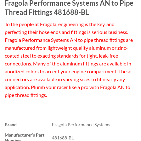
Fragola Performance Systems AN to Pipe
Thread Fittings 481688-BL
To the people at Fragola, engineering is the key, and
perfecting their hose ends and fittings is serious business.
Fragola Performance Systems AN to pipe thread fittings are
manufactured from lightweight quality aluminum or zinc-
coated steel to exacting standards for tight, leak-free
connections. Many of the aluminum fittings are available in
anodized colors to accent your engine compartment. These
connectors are available in varying sizes to fit nearly any
application. Plumb your racer like a pro with Fragola AN to
pipe thread fittings.
Brand
Fragola Performance Systems
Manufacturer’s Part
481688-BL
Number