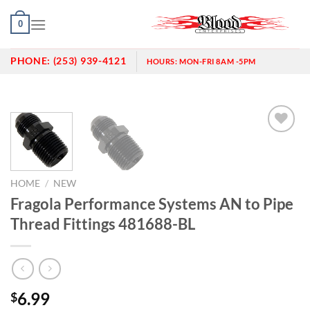
Skip
0
to
content
PHONE:
(253) 939-4121
HOURS:
MON-FRI 8AM -5PM
Add to
wishlist
HOME
/
NEW
Fragola Performance Systems AN to Pipe
Thread Fittings 481688-BL
6.99
$