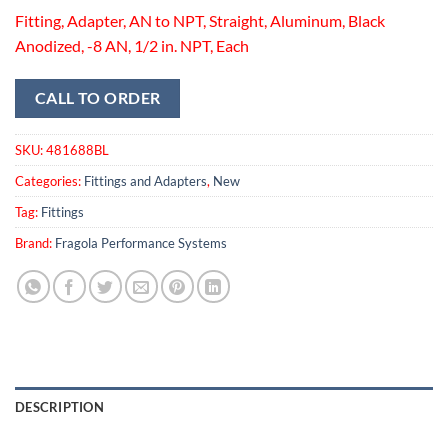
Fitting, Adapter, AN to NPT, Straight, Aluminum, Black
Anodized, -8 AN, 1/2 in. NPT, Each
CALL TO ORDER
SKU:
481688BL
Categories:
Fittings and Adapters
,
New
Tag:
Fittings
Brand:
Fragola Performance Systems
DESCRIPTION