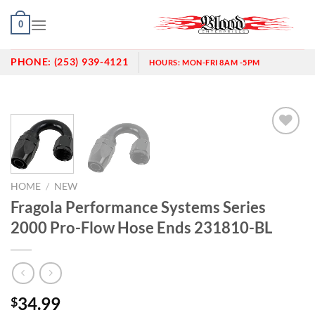
Skip
0
to
content
PHONE:
(253) 939-4121
HOURS:
MON-FRI 8AM -5PM
Add to
wishlist
HOME
/
NEW
Fragola Performance Systems Series
2000 Pro-Flow Hose Ends 231810-BL
34.99
$