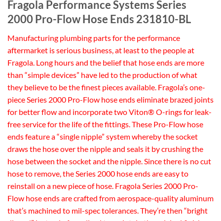
Fragola Performance Systems Series
2000 Pro-Flow Hose Ends 231810-BL
Manufacturing plumbing parts for the performance
aftermarket is serious business, at least to the people at
Fragola. Long hours and the belief that hose ends are more
than “simple devices” have led to the production of what
they believe to be the finest pieces available. Fragola’s one-
piece Series 2000 Pro-Flow hose ends eliminate brazed joints
for better flow and incorporate two Viton® O-rings for leak-
free service for the life of the fittings. These Pro-Flow hose
ends feature a “single nipple” system whereby the socket
draws the hose over the nipple and seals it by crushing the
hose between the socket and the nipple. Since there is no cut
hose to remove, the Series 2000 hose ends are easy to
reinstall on a new piece of hose. Fragola Series 2000 Pro-
Flow hose ends are crafted from aerospace-quality aluminum
that’s machined to mil-spec tolerances. They’re then “bright