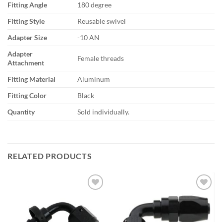
Fitting Angle
180 degree
Fitting Style
Reusable swivel
Adapter Size
-10 AN
Adapter
Female threads
Attachment
Fitting Material
Aluminum
Fitting Color
Black
Quantity
Sold individually.
RELATED PRODUCTS
Add to
Add to
wishlist
wishlist