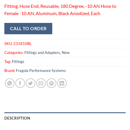
Fitting, Hose End, Reusable, 180 Degree, -10 AN Hose to
Female -10 AN, Aluminum, Black Anodized, Each
CALL TO ORDER
SKU:
231810BL
Categories:
Fittings and Adapters
,
New
Tag:
Fittings
Brand:
Fragola Performance Systems
DESCRIPTION