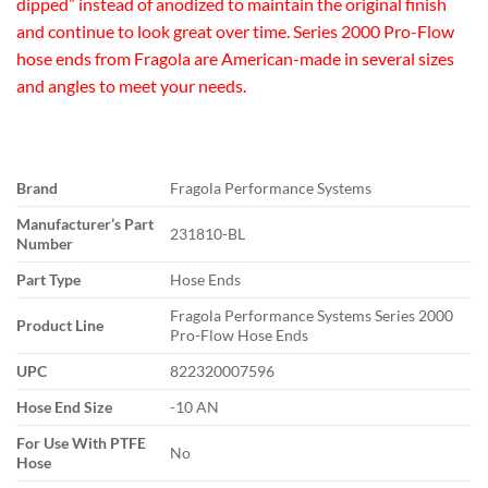
dipped” instead of anodized to maintain the original finish
and continue to look great over time. Series 2000 Pro-Flow
hose ends from Fragola are American-made in several sizes
and angles to meet your needs.
Brand
Fragola Performance Systems
Manufacturer’s Part
231810-BL
Number
Part Type
Hose Ends
Fragola Performance Systems Series 2000
Product Line
Pro-Flow Hose Ends
UPC
822320007596
Hose End Size
-10 AN
For Use With PTFE
No
Hose