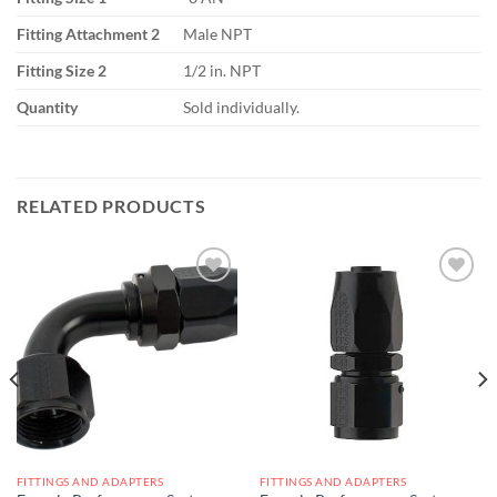
Fitting Attachment 2
Male NPT
Fitting Size 2
1/2 in. NPT
Quantity
Sold individually.
RELATED PRODUCTS
Add to
Add to
wishlist
wishlist
FITTINGS AND ADAPTERS
FITTINGS AND ADAPTERS