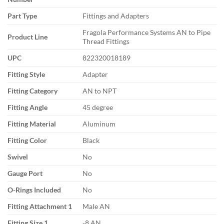
Part Type
Fittings and Adapters
Fragola Performance Systems AN to Pipe
Product Line
Thread Fittings
UPC
822320018189
Fitting Style
Adapter
Fitting Category
AN to NPT
Fitting Angle
45 degree
Fitting Material
Aluminum
Fitting Color
Black
Swivel
No
Gauge Port
No
O-Rings Included
No
Fitting Attachment 1
Male AN
Fitting Size 1
-8 AN