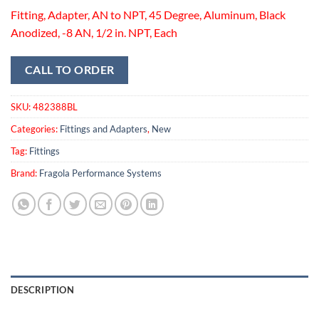
Fitting, Adapter, AN to NPT, 45 Degree, Aluminum, Black
Anodized, -8 AN, 1/2 in. NPT, Each
CALL TO ORDER
SKU:
482388BL
Categories:
Fittings and Adapters
,
New
Tag:
Fittings
Brand:
Fragola Performance Systems
DESCRIPTION