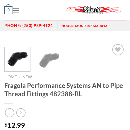
Skip
0
to
content
PHONE:
(253) 939-4121
HOURS:
MON-FRI 8AM -5PM
Add to
wishlist
HOME
/
NEW
Fragola Performance Systems AN to Pipe
Thread Fittings 482388-BL
12.99
$