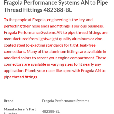
Fragola Performance Systems AN to Pipe
Thread Fittings 482388-BL
To the people at Fragola, engineering is the key, and
perfecting their hose ends and fittings is serious business.
Fragola Performance Systems AN to pipe thread fittings are
manufactured from lightweight quality aluminum or zinc-
coated steel to exacting standards for tight, leak-free
connections. Many of the aluminum fittings are available in
anodized colors to accent your engine compartment. These
connectors are available in varying sizes to fit nearly any
application. Plumb your racer like a pro with Fragola AN to
pipe thread fittings.
Brand
Fragola Performance Systems
Manufacturer’s Part
482388-BL
Number