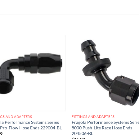
Add to
Add
wishlist
wish
NGS AND ADAPTERS
FITTINGS AND ADAPTERS
la Performance Systems Series
Fragola Performance Systems Seri
 Pro-Flow Hose Ends 229004-BL
8000 Push-Lite Race Hose Ends
204506-BL
99