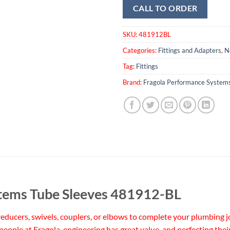
CALL TO ORDER
SKU:
481912BL
Categories:
Fittings and Adapters
,
N
Tag:
Fittings
Brand:
Fragola Performance System
tems Tube Sleeves 481912-BL
ducers, swivels, couplers, or elbows to complete your plumbing jo
 people at Fragola, engineering has great value, and perfecting thei