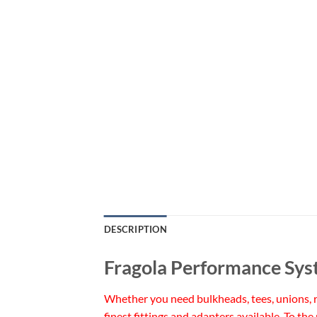
DESCRIPTION
Fragola Performance Sys
Whether you need bulkheads, tees, unions, re
finest fittings and adapters available. To the