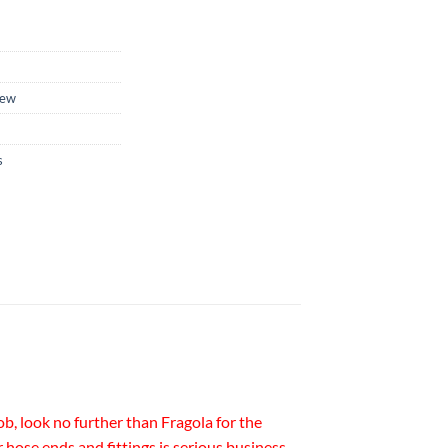
ew
s
b, look no further than Fragola for the
r hose ends and fittings is serious business.