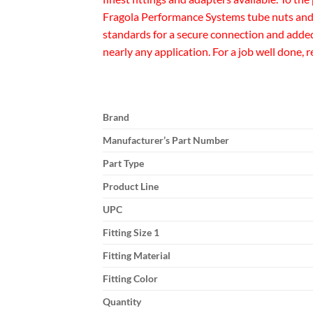
Fragola Performance Systems tube nuts and 
standards for a secure connection and added 
nearly any application. For a job well done, 
Brand
Manufacturer’s Part Number
Part Type
Product Line
UPC
Fitting Size 1
Fitting Material
Fitting Color
Quantity