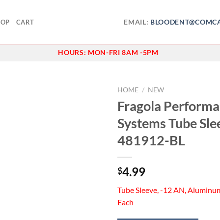
EMAIL:
BLOODENT@COMCA
HOP
CART
HOURS:
MON-FRI 8AM -5PM
HOME
/
NEW
Fragola Perform
Add to
Systems Tube Sle
wishlist
481912-BL
4.99
$
Tube Sleeve, -12 AN, Aluminum
Each