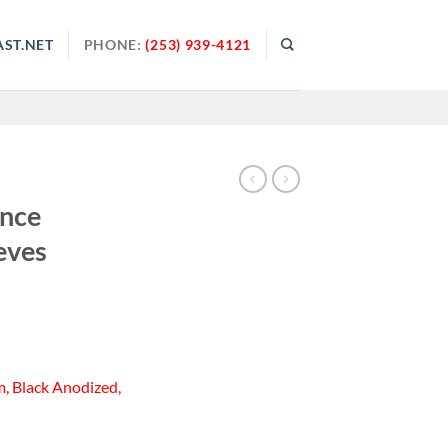
ST.NET
PHONE:
(253) 939-4121
ance
eves
, Black Anodized,