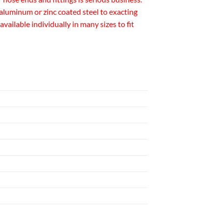
luminum or zinc coated steel to exacting
ailable individually in many sizes to fit