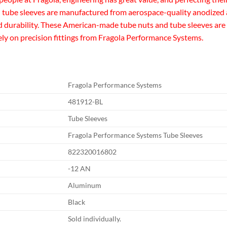
tube sleeves are manufactured from aerospace-quality anodized a
durability. These American-made tube nuts and tube sleeves are av
rely on precision fittings from Fragola Performance Systems.
Fragola Performance Systems
481912-BL
Tube Sleeves
Fragola Performance Systems Tube Sleeves
822320016802
-12 AN
Aluminum
Black
Sold individually.