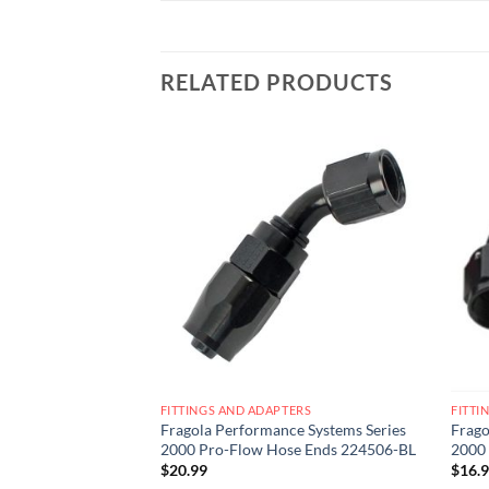
RELATED PRODUCTS
Add to
Add to
wishlist
wishlist
ERS
FITTINGS AND ADAPTERS
FITTI
e Systems Series
Fragola Performance Systems Series
Frago
ce Hose Ends
2000 Pro-Flow Hose Ends 224506-BL
2000
$
20.99
$
16.