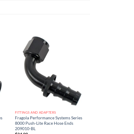
 to
Add to
list
wishlist
FITTINGS AND ADAPTERS
es
Fragola Performance Systems Series
8000 Push-Lite Race Hose Ends
209010-BL