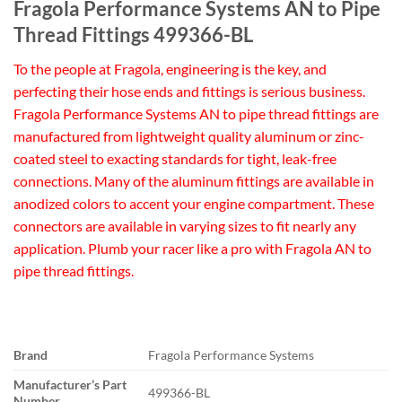
Fragola Performance Systems AN to Pipe
Thread Fittings 499366-BL
To the people at Fragola, engineering is the key, and
perfecting their hose ends and fittings is serious business.
Fragola Performance Systems AN to pipe thread fittings are
manufactured from lightweight quality aluminum or zinc-
coated steel to exacting standards for tight, leak-free
connections. Many of the aluminum fittings are available in
anodized colors to accent your engine compartment. These
connectors are available in varying sizes to fit nearly any
application. Plumb your racer like a pro with Fragola AN to
pipe thread fittings.
Brand
Fragola Performance Systems
Manufacturer’s Part
499366-BL
Number