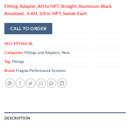
Fitting, Adapter, AN to NPT, Straight, Aluminum, Black
Anodized, -6 AN, 3/8 in. NPT, Swivel, Each
CALL TO ORDER
SKU:
499366-BL
Categories:
Fittings and Adapters
,
New
Tag:
Fittings
Brand:
Fragola Performance Systems
DESCRIPTION