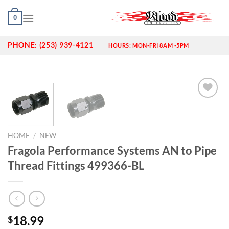
Skip
0
to
content
PHONE:
(253) 939-4121
HOURS:
MON-FRI 8AM -5PM
Add to
wishlist
HOME
/
NEW
Fragola Performance Systems AN to Pipe
Thread Fittings 499366-BL
18.99
$