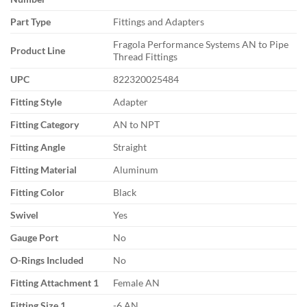
Part Type
Fittings and Adapters
Fragola Performance Systems AN to Pipe
Product Line
Thread Fittings
UPC
822320025484
Fitting Style
Adapter
Fitting Category
AN to NPT
Fitting Angle
Straight
Fitting Material
Aluminum
Fitting Color
Black
Swivel
Yes
Gauge Port
No
O-Rings Included
No
Fitting Attachment 1
Female AN
Fitting Size 1
-6 AN