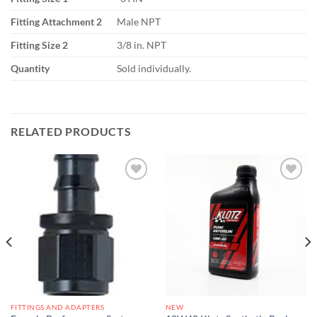
Fitting Attachment 2
Male NPT
Fitting Size 2
3/8 in. NPT
Quantity
Sold individually.
RELATED PRODUCTS
Add to
Add to
wishlist
wishlist
FITTINGS AND ADAPTERS
NEW