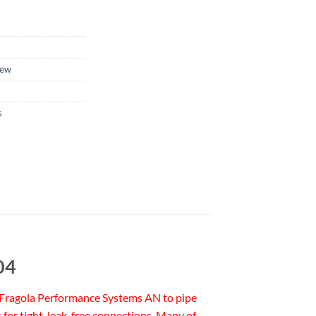
ew
s
04
ss. Fragola Performance Systems AN to pipe
for tight, leak-free connections. Many of