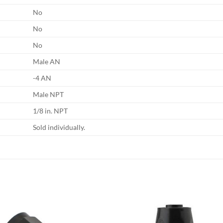
No
No
No
Male AN
-4 AN
Male NPT
1/8 in. NPT
Sold individually.
Add to
Add