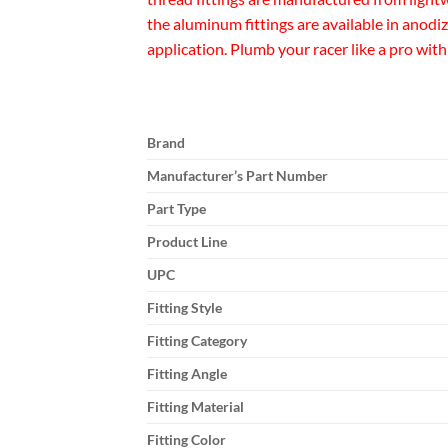
the aluminum fittings are available in anodi
application. Plumb your racer like a pro with
Brand
Manufacturer’s Part Number
Part Type
Product Line
UPC
Fitting Style
Fitting Category
Fitting Angle
Fitting Material
Fitting Color