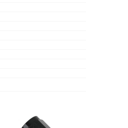
 to
Add to