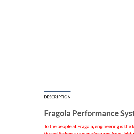
DESCRIPTION
Fragola Performance Sys
To the people at Fragola, engineering is the
thread fittings are manufactured from lightw