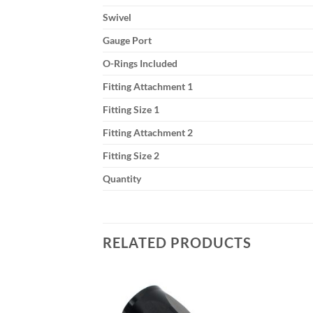
Swivel
Gauge Port
O-Rings Included
Fitting Attachment 1
Fitting Size 1
Fitting Attachment 2
Fitting Size 2
Quantity
RELATED PRODUCTS
Add to
Add to