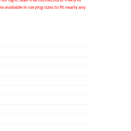
available in varying sizes to fit nearly any