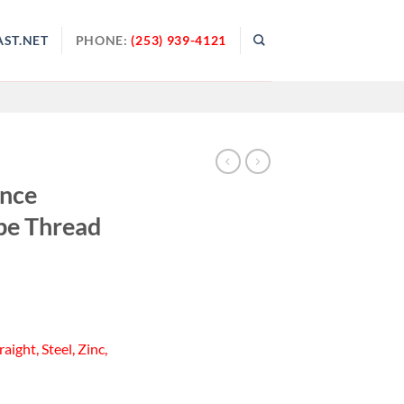
ST.NET
PHONE:
(253) 939-4121
ance
pe Thread
aight, Steel, Zinc,