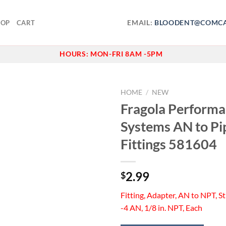
EMAIL:
BLOODENT@COMCA
HOP
CART
HOURS:
MON-FRI 8AM -5PM
HOME
/
NEW
Fragola Perform
Add to
Systems AN to Pi
wishlist
Fittings 581604
2.99
$
Fitting, Adapter, AN to NPT, Str
-4 AN, 1/8 in. NPT, Each