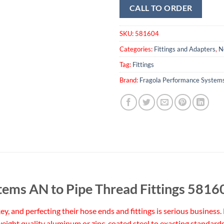
CALL TO ORDER
SKU:
581604
Categories:
Fittings and Adapters
,
N
Tag:
Fittings
Brand:
Fragola Performance System
tems AN to Pipe Thread Fittings 5816
 key, and perfecting their hose ends and fittings is serious busine
eight quality aluminum or zinc-coated steel to exacting standards 