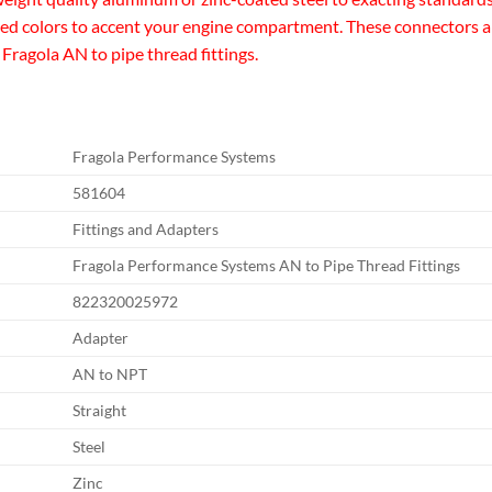
zed colors to accent your engine compartment. These connectors are 
 Fragola AN to pipe thread fittings.
Fragola Performance Systems
581604
Fittings and Adapters
Fragola Performance Systems AN to Pipe Thread Fittings
822320025972
Adapter
AN to NPT
Straight
Steel
Zinc