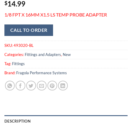
14.99
$
1/8 FPT X 16MM X1.5 LS TEMP PROBE ADAPTER
CALL TO ORDER
SKU:
493020-BL
Categories:
Fittings and Adapters
,
New
Tag:
Fittings
Brand:
Fragola Performance Systems
DESCRIPTION