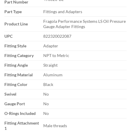
Part Number
Part Type
Fittings and Adapters
Fragola Performance Systems LS Oil Pressure
Product Line
Gauge Adapter Fittings
UPC
822320022087
Fitting Style
Adapter
Fitting Category
NPT to Metric
Fitting Angle
Straight
Fitting Material
Aluminum
Fitting Color
Black
Swivel
No
Gauge Port
No
O-Rings Included
No
Fitting Attachment
Male threads
1