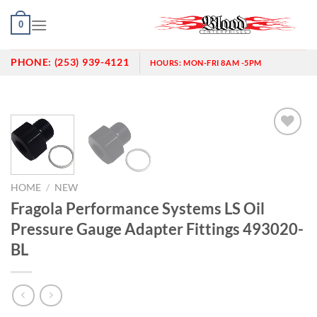
Skip
0
to
content
PHONE:
(253) 939-4121
HOURS:
MON-FRI 8AM -5PM
Add to
wishlist
HOME
/
NEW
Fragola Performance Systems LS Oil
Pressure Gauge Adapter Fittings 493020-
BL