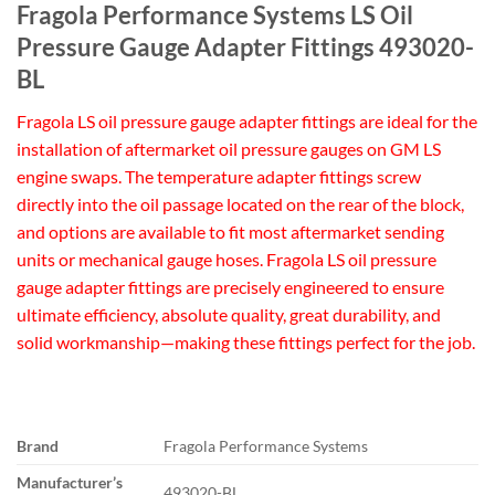
Fragola Performance Systems LS Oil
Pressure Gauge Adapter Fittings 493020-
BL
Fragola LS oil pressure gauge adapter fittings are ideal for the
installation of aftermarket oil pressure gauges on GM LS
engine swaps. The temperature adapter fittings screw
directly into the oil passage located on the rear of the block,
and options are available to fit most aftermarket sending
units or mechanical gauge hoses. Fragola LS oil pressure
gauge adapter fittings are precisely engineered to ensure
ultimate efficiency, absolute quality, great durability, and
solid workmanship—making these fittings perfect for the job.
Brand
Fragola Performance Systems
Manufacturer’s
493020-BL