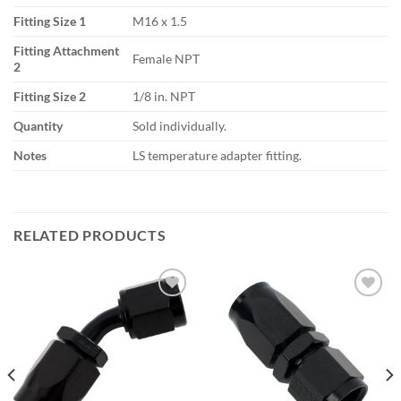
Fitting Size 1
M16 x 1.5
Fitting Attachment
Female NPT
2
Fitting Size 2
1/8 in. NPT
Quantity
Sold individually.
Notes
LS temperature adapter fitting.
RELATED PRODUCTS
Add to
Add to
wishlist
wishlist