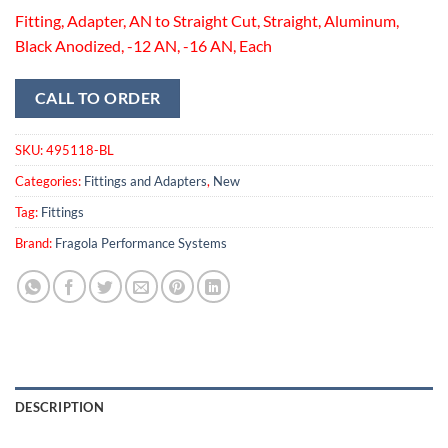
Fitting, Adapter, AN to Straight Cut, Straight, Aluminum,
Black Anodized, -12 AN, -16 AN, Each
CALL TO ORDER
SKU:
495118-BL
Categories:
Fittings and Adapters
,
New
Tag:
Fittings
Brand:
Fragola Performance Systems
DESCRIPTION