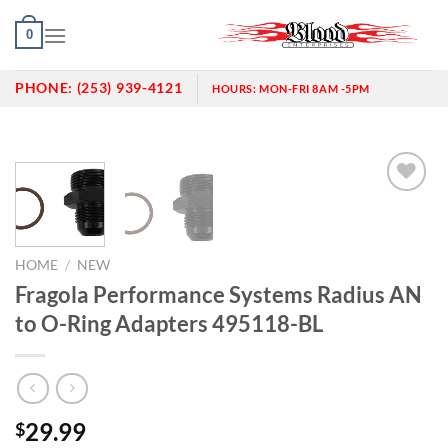
Skip
0
to
content
PHONE:
(253) 939-4121
HOURS:
MON-FRI 8AM -5PM
Add to
wishlist
HOME
/
NEW
Fragola Performance Systems Radius AN
to O-Ring Adapters 495118-BL
29.99
$