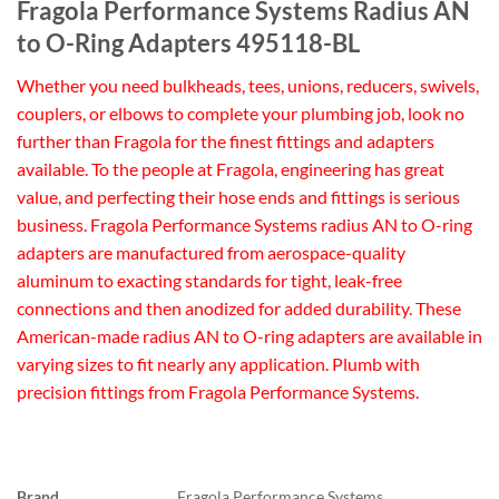
Fragola Performance Systems Radius AN
to O-Ring Adapters 495118-BL
Whether you need bulkheads, tees, unions, reducers, swivels,
couplers, or elbows to complete your plumbing job, look no
further than Fragola for the finest fittings and adapters
available. To the people at Fragola, engineering has great
value, and perfecting their hose ends and fittings is serious
business. Fragola Performance Systems radius AN to O-ring
adapters are manufactured from aerospace-quality
aluminum to exacting standards for tight, leak-free
connections and then anodized for added durability. These
American-made radius AN to O-ring adapters are available in
varying sizes to fit nearly any application. Plumb with
precision fittings from Fragola Performance Systems.
Brand
Fragola Performance Systems