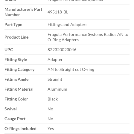
Manufacturer’s Part
495118-BL
Number
Part Type
Fittings and Adapters
Fragola Performance Systems Radius AN to
Product Line
O-Ring Adapters
UPC
822320023046
Fitting Style
Adapter
Fitting Category
AN to Straight cut O-ring
Fitting Angle
Straight
Fitting Material
Aluminum
Fitting Color
Black
Swivel
No
Gauge Port
No
O-Rings Included
Yes