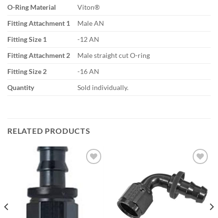
O-Ring Material
Viton®
Fitting Attachment 1
Male AN
Fitting Size 1
-12 AN
Fitting Attachment 2
Male straight cut O-ring
Fitting Size 2
-16 AN
Quantity
Sold individually.
RELATED PRODUCTS
Add to
Add to
wishlist
wishlist