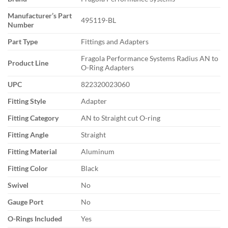
Manufacturer’s Part
495119-BL
Number
Part Type
Fittings and Adapters
Fragola Performance Systems Radius AN to
Product Line
O-Ring Adapters
UPC
822320023060
Fitting Style
Adapter
Fitting Category
AN to Straight cut O-ring
Fitting Angle
Straight
Fitting Material
Aluminum
Fitting Color
Black
Swivel
No
Gauge Port
No
O-Rings Included
Yes