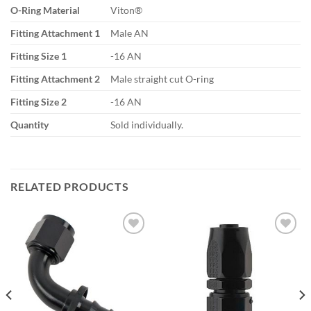
O-Ring Material
Viton®
Fitting Attachment 1
Male AN
Fitting Size 1
-16 AN
Fitting Attachment 2
Male straight cut O-ring
Fitting Size 2
-16 AN
Quantity
Sold individually.
RELATED PRODUCTS
Add to
Add to
wishlist
wishlist