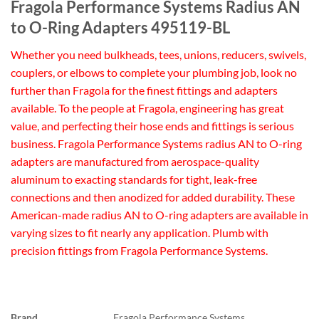
Fragola Performance Systems Radius AN
to O-Ring Adapters 495119-BL
Whether you need bulkheads, tees, unions, reducers, swivels,
couplers, or elbows to complete your plumbing job, look no
further than Fragola for the finest fittings and adapters
available. To the people at Fragola, engineering has great
value, and perfecting their hose ends and fittings is serious
business. Fragola Performance Systems radius AN to O-ring
adapters are manufactured from aerospace-quality
aluminum to exacting standards for tight, leak-free
connections and then anodized for added durability. These
American-made radius AN to O-ring adapters are available in
varying sizes to fit nearly any application. Plumb with
precision fittings from Fragola Performance Systems.
Brand
Fragola Performance Systems