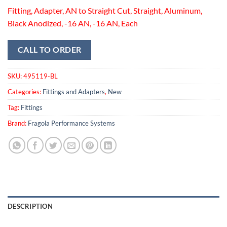
Fitting, Adapter, AN to Straight Cut, Straight, Aluminum,
Black Anodized, -16 AN, -16 AN, Each
CALL TO ORDER
SKU:
495119-BL
Categories:
Fittings and Adapters
,
New
Tag:
Fittings
Brand:
Fragola Performance Systems
DESCRIPTION