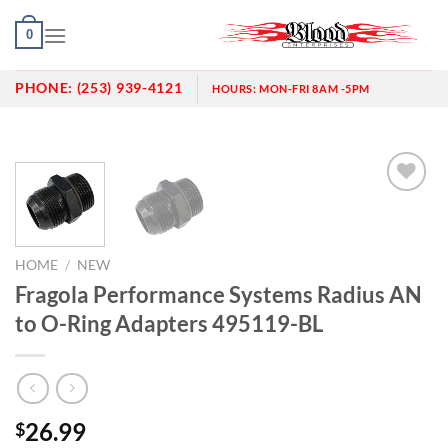
Skip
0
to
content
PHONE:
(253) 939-4121
HOURS:
MON-FRI 8AM -5PM
Add to
wishlist
HOME
/
NEW
Fragola Performance Systems Radius AN
to O-Ring Adapters 495119-BL
26.99
$