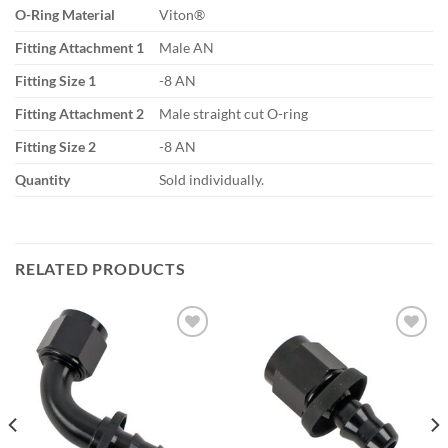
O-Ring Material
Viton®
Fitting Attachment 1
Male AN
Fitting Size 1
-8 AN
Fitting Attachment 2
Male straight cut O-ring
Fitting Size 2
-8 AN
Quantity
Sold individually.
RELATED PRODUCTS
Add to
Add to
wishlist
wishlist