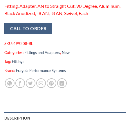
Fitting, Adapter, AN to Straight Cut, 90 Degree, Aluminum,
Black Anodized, -8 AN, -8 AN, Swivel, Each
CALL TO ORDER
SKU:
499208-BL
Categories:
Fittings and Adapters
,
New
Tag:
Fittings
Brand:
Fragola Performance Systems
DESCRIPTION