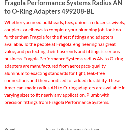
Fragola Performance Systems Radius AN
to O-Ring Adapters 499208-BL
Whether you need bulkheads, tees, unions, reducers, swivels,
couplers, or elbows to complete your plumbing job, look no
further than Fragola for the finest fittings and adapters
available. To the people at Fragola, engineering has great
value, and perfecting their hose ends and fittings is serious
business. Fragola Performance Systems radius AN to O-ring
adapters are manufactured from aerospace-quality
aluminum to exacting standards for tight, leak-free
connections and then anodized for added durability. These
American-made radius AN to O-ring adapters are available in
varying sizes to fit nearly any application. Plumb with
precision fittings from Fragola Performance Systems.
Brand
Fragola Performance Systems