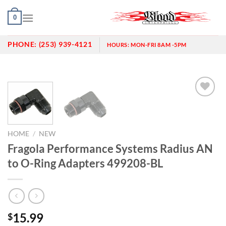
Skip
0
to
content
PHONE:
(253) 939-4121
HOURS:
MON-FRI 8AM -5PM
Add to
wishlist
HOME
/
NEW
Fragola Performance Systems Radius AN
to O-Ring Adapters 499208-BL
15.99
$