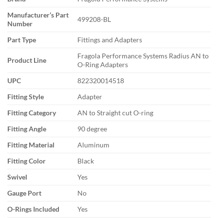
Manufacturer’s Part
499208-BL
Number
Part Type
Fittings and Adapters
Fragola Performance Systems Radius AN to
Product Line
O-Ring Adapters
UPC
822320014518
Fitting Style
Adapter
Fitting Category
AN to Straight cut O-ring
Fitting Angle
90 degree
Fitting Material
Aluminum
Fitting Color
Black
Swivel
Yes
Gauge Port
No
O-Rings Included
Yes