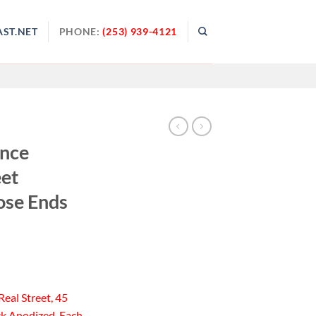
ST.NET
PHONE:
(253) 939-4121
ance
eet
ose Ends
Real Street, 45
ck Anodized, Each