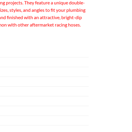
ng projects. They feature a unique double-
izes, styles, and angles to fit your plumbing
 finished with an attractive, bright-dip
mmon with other aftermarket racing hoses.