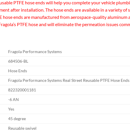
usable PTFE hose ends will help you complete your vehicle plumbi
ent after installation. The hose ends are available in a variety of s
E hose ends are manufactured from aerospace-quality aluminum and
or Fragola’s PTFE hose and will eliminate the permeation issues co
Fragola Performance Systems
684506-BL
Hose Ends
Fragola Performance Systems Real Street Reusable PTFE Hose Ends
822320001181
-6 AN
Yes
45 degree
Reusable swivel