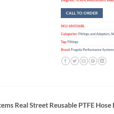
CALL TO ORDER
SKU:
684506BL
Categories:
Fittings and Adapters
,
N
Tag:
Fittings
Brand:
Fragola Performance System
tems Real Street Reusable PTFE Hos