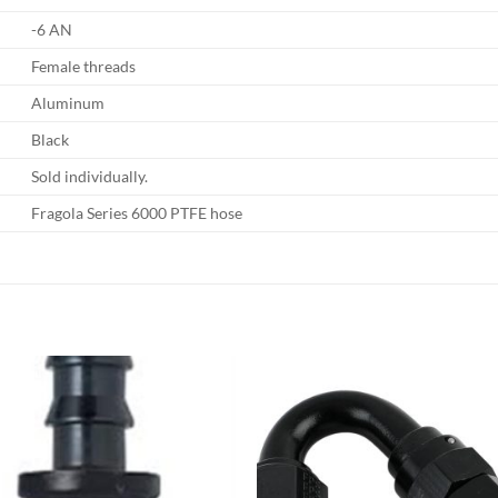
-6 AN
Female threads
Aluminum
Black
Sold individually.
Fragola Series 6000 PTFE hose
Add to
Add
wishlist
wish