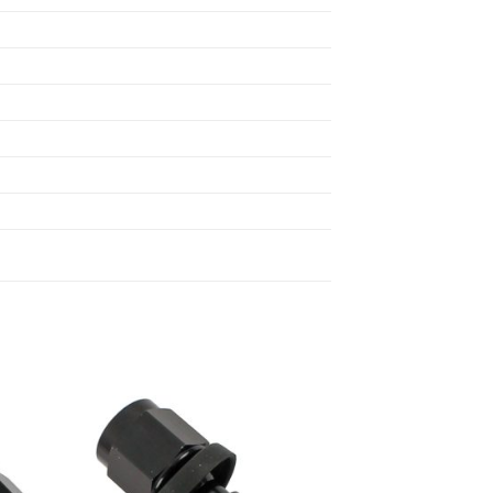
 to
Add to
list
wishlist