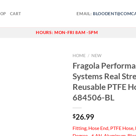
EMAIL:
BLOODENT@COMCA
HOP
CART
HOURS:
MON-FRI 8AM -5PM
HOME
/
NEW
Fragola Perform
Add to
Systems Real Str
wishlist
Reusable PTFE H
684506-BL
26.99
$
Fitting, Hose End, PTFE Hose, 
Degree, -6 AN, Aluminum, Bla