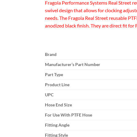
Fragola Performance Systems Real Street re
swivel design that allows for clocking adjustm
needs. The Fragola Real Street reusable PTF
anodized black finish. They are direct fit f
Brand
Manufacturer’s Part Number
Part Type
Product Line
UPC
Hose End Size
For Use With PTFE Hose
Fitting Angle
Fitting Style