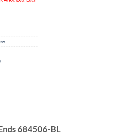
ew
s
e Ends 684506-BL