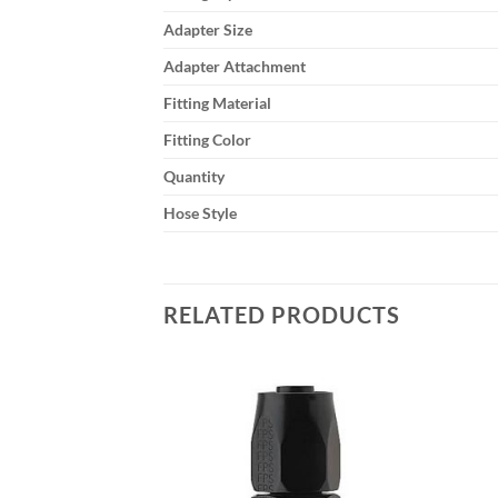
Adapter Size
Adapter Attachment
Fitting Material
Fitting Color
Quantity
Hose Style
RELATED PRODUCTS
Add to
Add to
wishlist
wishlist