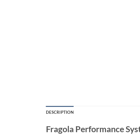
DESCRIPTION
Fragola Performance Sys