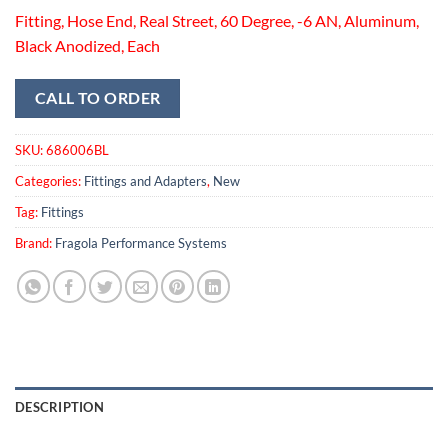
Fitting, Hose End, Real Street, 60 Degree, -6 AN, Aluminum,
Black Anodized, Each
CALL TO ORDER
SKU:
686006BL
Categories:
Fittings and Adapters
,
New
Tag:
Fittings
Brand:
Fragola Performance Systems
DESCRIPTION