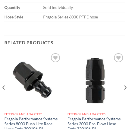
Quantity
Sold individually.
Hose Style
Fragola Series 6000 PTFE hose
RELATED PRODUCTS
Add to
Add to
wishlist
wishlist
FITTINGS AND ADAPTERS
FITTINGS AND ADAPTERS
Fragola Performance Systems
Fragola Performance Systems
Series 8000 Push-Lite Race
Series 2000 Pro-Flow Hose
Hose Ends 200106-BL
Ends 220106-BL