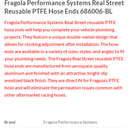
Fragola Performance Systems Real Street
Reusable PTFE Hose Ends 686006-BL
Fragola Performance Systems Real Street reusable PTFE
hose ends will help you complete your vehicle plumbing
projects. They feature a unique double-swivel design that
allows for clocking adjustment after installation. The hose
ends are available in a variety of sizes, styles, and angles to fit
your plumbing needs. The Fragola Real Street reusable PTFE
hose ends are manufactured from aerospace-quality
aluminum and finished with an attractive, bright-dip
anodized black finish. They are direct fit for Fragola’s PTFE
hose and will eliminate the permeation issues common with
other aftermarket racing hoses.
Brand
Fragola Performance Systems