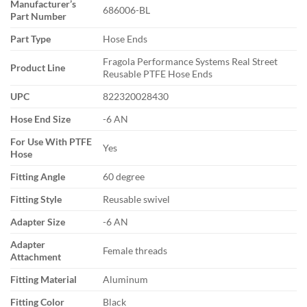
Manufacturer’s
686006-BL
Part Number
Part Type
Hose Ends
Fragola Performance Systems Real Street
Product Line
Reusable PTFE Hose Ends
UPC
822320028430
Hose End Size
-6 AN
For Use With PTFE
Yes
Hose
Fitting Angle
60 degree
Fitting Style
Reusable swivel
Adapter Size
-6 AN
Adapter
Female threads
Attachment
Fitting Material
Aluminum
Fitting Color
Black