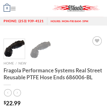
Skip
0
to
content
PHONE:
(253) 939-4121
HOURS:
MON-FRI 8AM -5PM
Add to
wishlist
HOME
/
NEW
Fragola Performance Systems Real Street
Reusable PTFE Hose Ends 686006-BL
22.99
$