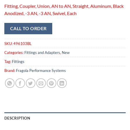
Fitting, Coupler, Union, AN to AN, Straight, Aluminum, Black
Anodized, -3 AN, -3 AN, Swivel, Each
CALL TO ORDER
SKU:
496103BL
Categories:
Fittings and Adapters
,
New
Tag:
Fittings
Brand:
Fragola Performance Systems
DESCRIPTION