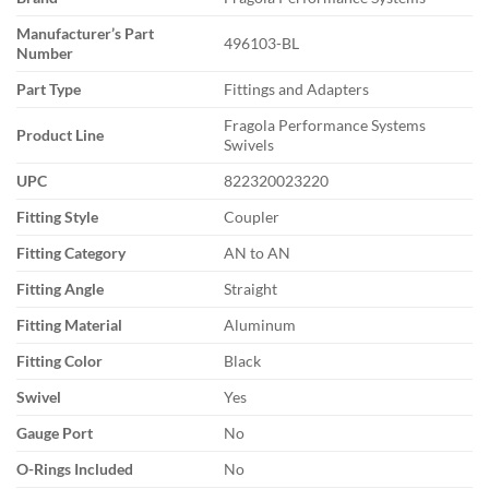
Manufacturer’s Part
496103-BL
Number
Part Type
Fittings and Adapters
Fragola Performance Systems
Product Line
Swivels
UPC
822320023220
Fitting Style
Coupler
Fitting Category
AN to AN
Fitting Angle
Straight
Fitting Material
Aluminum
Fitting Color
Black
Swivel
Yes
Gauge Port
No
O-Rings Included
No