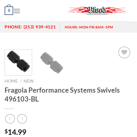
Skip
0
to
content
PHONE:
(253) 939-4121
HOURS:
MON-FRI 8AM -5PM
Add to
wishlist
HOME
/
NEW
Fragola Performance Systems Swivels
496103-BL
14.99
$