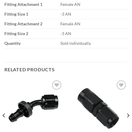
Fitting Attachment 1
Female AN
Fitting Size 1
-3 AN
Fitting Attachment 2
Female AN
Fitting Size 2
-3 AN
Quantity
Sold individually.
RELATED PRODUCTS
Add to
Add to
wishlist
wishlist