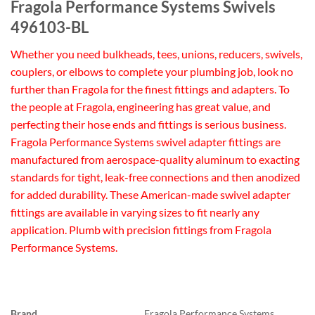
Fragola Performance Systems Swivels
496103-BL
Whether you need bulkheads, tees, unions, reducers, swivels,
couplers, or elbows to complete your plumbing job, look no
further than Fragola for the finest fittings and adapters. To
the people at Fragola, engineering has great value, and
perfecting their hose ends and fittings is serious business.
Fragola Performance Systems swivel adapter fittings are
manufactured from aerospace-quality aluminum to exacting
standards for tight, leak-free connections and then anodized
for added durability. These American-made swivel adapter
fittings are available in varying sizes to fit nearly any
application. Plumb with precision fittings from Fragola
Performance Systems.
Brand
Fragola Performance Systems