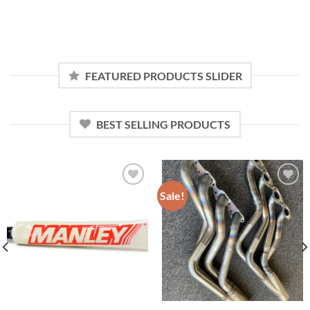
FEATURED PRODUCTS SLIDER
BEST SELLING PRODUCTS
Sale!
Add to
Add to
wishlist
wishlist