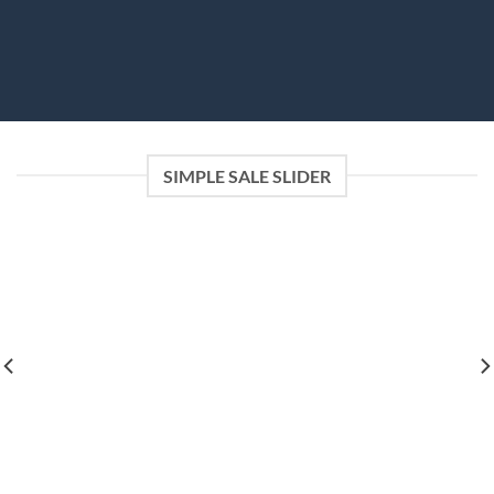
SIMPLE SALE SLIDER