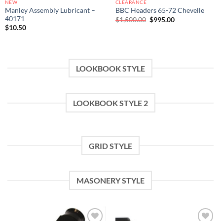
NEW
CLEARANCE
Manley Assembly Lubricant –
BBC Headers 65-72 Chevelle
40171
Original
Current
$
1,500.00
$
995.00
price
price
$
10.50
was:
is:
$1,500.00.
$995.00.
LOOKBOOK STYLE
LOOKBOOK STYLE 2
GRID STYLE
MASONERY STYLE