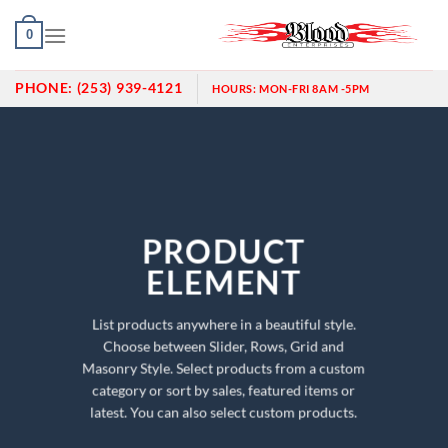
Skip
0
to
content
PHONE:
(253) 939-4121
HOURS:
MON-FRI 8AM -5PM
PRODUCT
ELEMENT
List products anywhere in a beautiful style.
Choose between Slider, Rows, Grid and
Masonry Style. Select products from a custom
category or sort by sales, featured items or
latest. You can also select custom products.