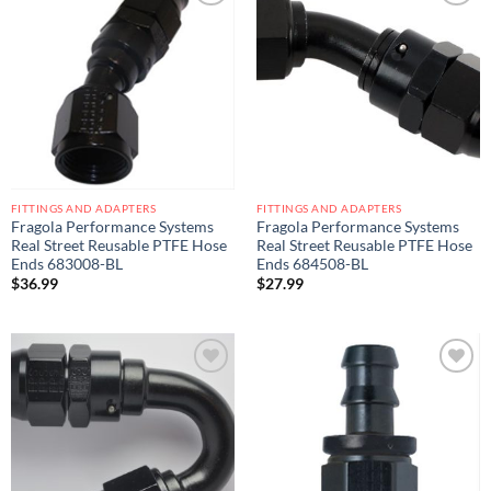
Add to
Add to
wishlist
wishlist
FITTINGS AND ADAPTERS
FITTINGS AND ADAPTERS
Fragola Performance Systems
Fragola Performance Systems
Real Street Reusable PTFE Hose
Real Street Reusable PTFE Hose
Ends 683008-BL
Ends 684508-BL
$
36.99
$
27.99
Add to
Add to
wishlist
wishlist