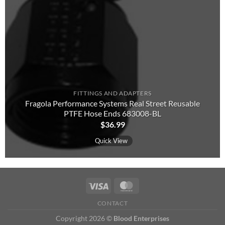
FITTINGS AND ADAPTERS
Fragola Performance Systems Real Street Reusable
PTFE Hose Ends 683008-BL
$
36.99
Quick View
CONTACT
Copyright 2026 ©
Blood Enterprises