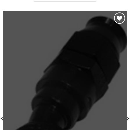
Add to
wishlist