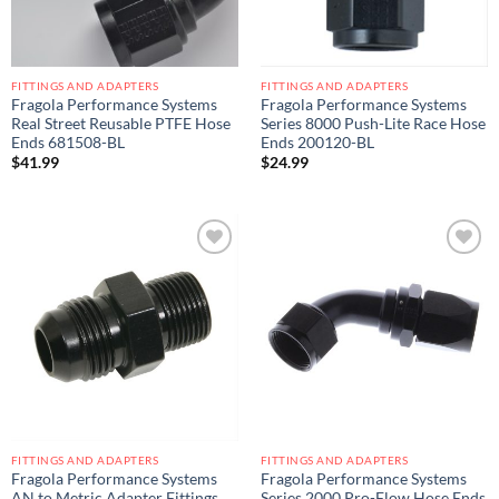
FITTINGS AND ADAPTERS
FITTINGS AND ADAPTERS
Fragola Performance Systems
Fragola Performance Systems
Real Street Reusable PTFE Hose
Series 8000 Push-Lite Race Hose
Ends 681508-BL
Ends 200120-BL
$
41.99
$
24.99
Add to
Add to
wishlist
wishlist
FITTINGS AND ADAPTERS
FITTINGS AND ADAPTERS
Fragola Performance Systems
Fragola Performance Systems
AN to Metric Adapter Fittings
Series 2000 Pro-Flow Hose Ends