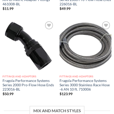
461008-BL
226016-BL
$
11.99
$
49.99
Add to
Add to
wishlist
wishlist
FITTINGS AND ADAPTERS
FITTINGS AND ADAPTERS
Fragola Performance Systems
Fragola Performance Systems
Series 2000 Pro-Flow Hose Ends
Series 3000 Stainless Race Hose
223016-BL
-6 AN 10 ft. 710006
$
50.99
$
123.99
MIX AND MATCH STYLES