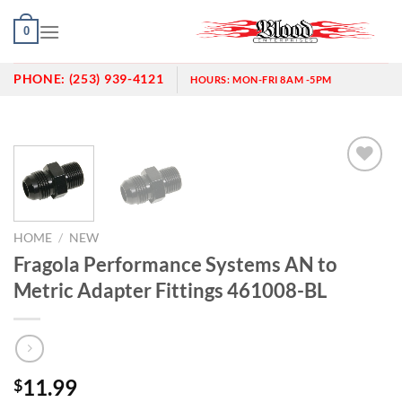
Skip
0
to
content
PHONE:
(253) 939-4121
HOURS:
MON-FRI 8AM -5PM
Add to
wishlist
HOME
/
NEW
Fragola Performance Systems AN to
Metric Adapter Fittings 461008-BL
11.99
$