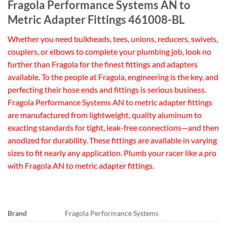
Fragola Performance Systems AN to
Metric Adapter Fittings 461008-BL
Whether you need bulkheads, tees, unions, reducers, swivels,
couplers, or elbows to complete your plumbing job, look no
further than Fragola for the finest fittings and adapters
available. To the people at Fragola, engineering is the key, and
perfecting their hose ends and fittings is serious business.
Fragola Performance Systems AN to metric adapter fittings
are manufactured from lightweight, quality aluminum to
exacting standards for tight, leak-free connections—and then
anodized for durability. These fittings are available in varying
sizes to fit nearly any application. Plumb your racer like a pro
with Fragola AN to metric adapter fittings.
Brand
Fragola Performance Systems