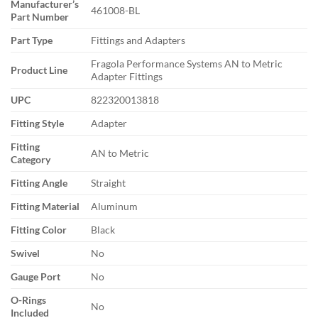
Manufacturer’s
461008-BL
Part Number
Part Type
Fittings and Adapters
Fragola Performance Systems AN to Metric
Product Line
Adapter Fittings
UPC
822320013818
Fitting Style
Adapter
Fitting
AN to Metric
Category
Fitting Angle
Straight
Fitting Material
Aluminum
Fitting Color
Black
Swivel
No
Gauge Port
No
O-Rings
No
Included