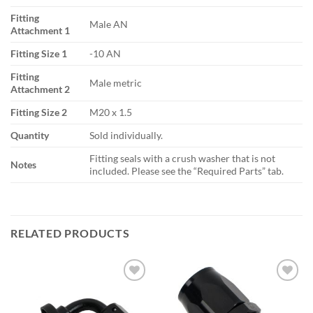
Fitting
Male AN
Attachment 1
Fitting Size 1
-10 AN
Fitting
Male metric
Attachment 2
Fitting Size 2
M20 x 1.5
Quantity
Sold individually.
Fitting seals with a crush washer that is not
Notes
included. Please see the “Required Parts” tab.
RELATED PRODUCTS
Add to
Add to
wishlist
wishlist