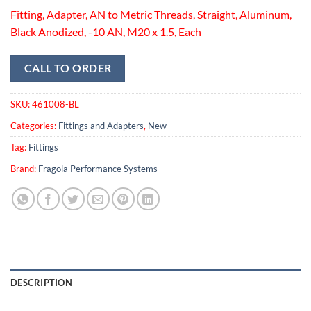
Fitting, Adapter, AN to Metric Threads, Straight, Aluminum,
Black Anodized, -10 AN, M20 x 1.5, Each
CALL TO ORDER
SKU:
461008-BL
Categories:
Fittings and Adapters
,
New
Tag:
Fittings
Brand:
Fragola Performance Systems
DESCRIPTION