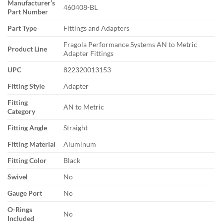
Manufacturer’s
460408-BL
Part Number
Part Type
Fittings and Adapters
Fragola Performance Systems AN to Metric
Product Line
Adapter Fittings
UPC
822320013153
Fitting Style
Adapter
Fitting
AN to Metric
Category
Fitting Angle
Straight
Fitting Material
Aluminum
Fitting Color
Black
Swivel
No
Gauge Port
No
O-Rings
No
Included