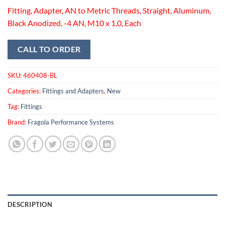
Fitting, Adapter, AN to Metric Threads, Straight, Aluminum,
Black Anodized, -4 AN, M10 x 1.0, Each
CALL TO ORDER
SKU:
460408-BL
Categories:
Fittings and Adapters
,
New
Tag:
Fittings
Brand:
Fragola Performance Systems
DESCRIPTION