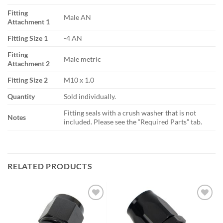
Fitting
Male AN
Attachment 1
Fitting Size 1
-4 AN
Fitting
Male metric
Attachment 2
Fitting Size 2
M10 x 1.0
Quantity
Sold individually.
Fitting seals with a crush washer that is not
Notes
included. Please see the “Required Parts” tab.
RELATED PRODUCTS
Add to
Add to
wishlist
wishlist