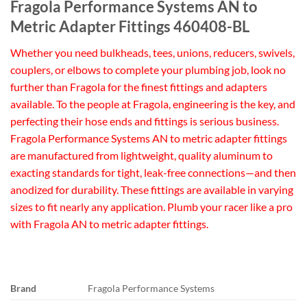
Fragola Performance Systems AN to
Metric Adapter Fittings 460408-BL
Whether you need bulkheads, tees, unions, reducers, swivels,
couplers, or elbows to complete your plumbing job, look no
further than Fragola for the finest fittings and adapters
available. To the people at Fragola, engineering is the key, and
perfecting their hose ends and fittings is serious business.
Fragola Performance Systems AN to metric adapter fittings
are manufactured from lightweight, quality aluminum to
exacting standards for tight, leak-free connections—and then
anodized for durability. These fittings are available in varying
sizes to fit nearly any application. Plumb your racer like a pro
with Fragola AN to metric adapter fittings.
Brand
Fragola Performance Systems