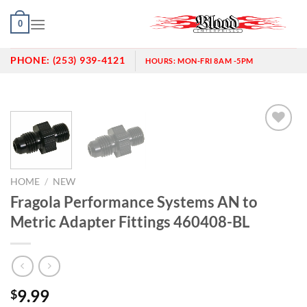
Skip
0
to
content
PHONE:
(253) 939-4121
HOURS:
MON-FRI 8AM -5PM
Add to
wishlist
HOME
/
NEW
Fragola Performance Systems AN to
Metric Adapter Fittings 460408-BL
9.99
$